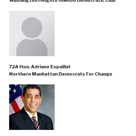
Washington Heights-Inwood Democratic Club
72A Hon. Adriano Espaillat
Northern Manhattan Democrats For Change