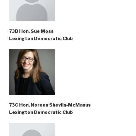
73B Hon. Sue Moss
Lexington Democratic Club
73C Hon. Noreen Shevlin-McManus
Lexington Democratic Club