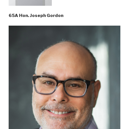
65A Hon. Joseph Gordon