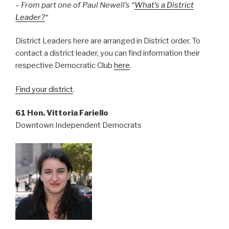
– From part one of Paul Newell’s “
What’s a District
Leader?
“
District Leaders here are arranged in District order. To
contact a district leader, you can find information their
respective Democratic Club
here
.
Find your district
.
61 Hon. Vittoria Fariello
Downtown Independent Democrats