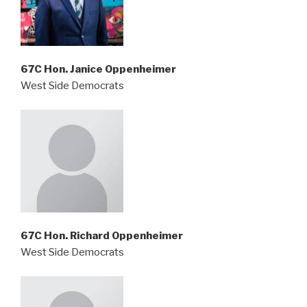
67C Hon. Janice Oppenheimer
West Side Democrats
67C Hon. Richard Oppenheimer
West Side Democrats