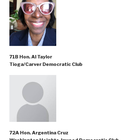
71B Hon. Al Taylor
Tioga/Carver Democratic Club
72A Hon. Argentina Cruz