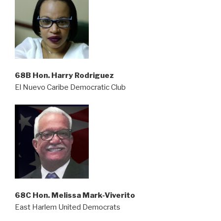
68B Hon. Harry Rodriguez
El Nuevo Caribe Democratic Club
68C Hon. Melissa Mark-Viverito
East Harlem United Democrats