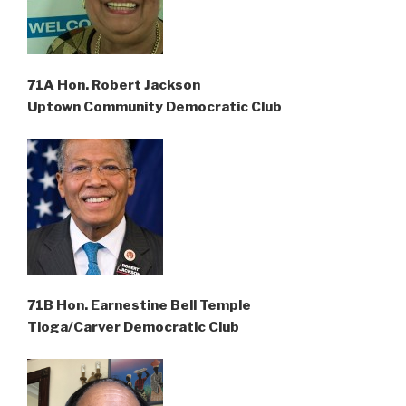
71A Hon. Robert Jackson
Uptown Community Democratic Club
71B Hon. Earnestine Bell Temple
Tioga/Carver Democratic Club