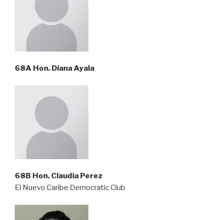
68A Hon. Diana Ayala
68B Hon. Claudia Perez
El Nuevo Caribe Democratic Club