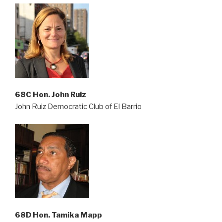
68C Hon. John Ruiz
John Ruiz Democratic Club of El Barrio
68D Hon. Tamika Mapp