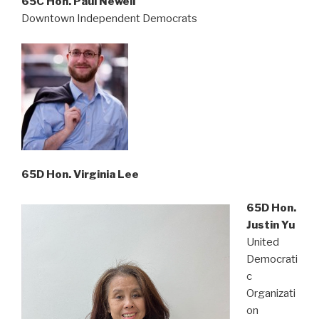
65C Hon. Paul Newell
Downtown Independent Democrats
65D Hon. Virginia Lee
65D Hon.
Justin Yu
United
Democrati
c
Organizati
on