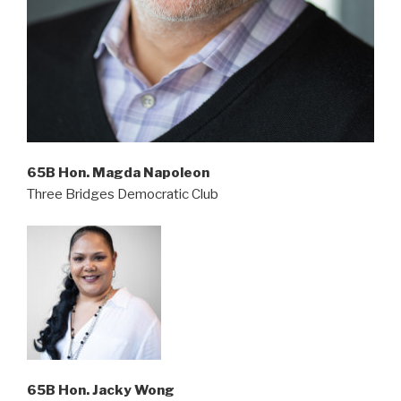
65B Hon. Magda Napoleon
Three Bridges Democratic Club
65B Hon. Jacky Wong