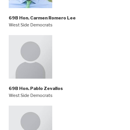
69B Hon. Carmen Romero Lee
West Side Democrats
69B Hon. Pablo Zevallos
West Side Democrats