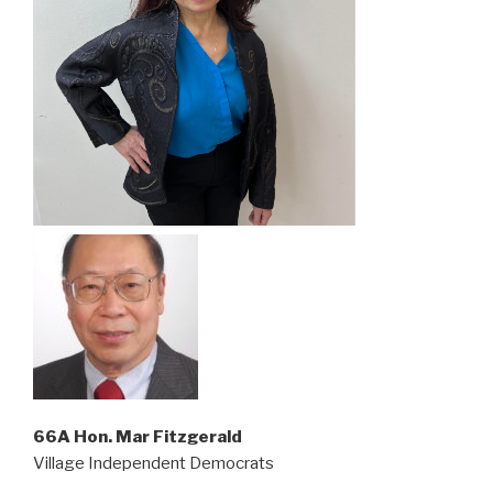
66A Hon. Mar Fitzgerald
Village Independent Democrats