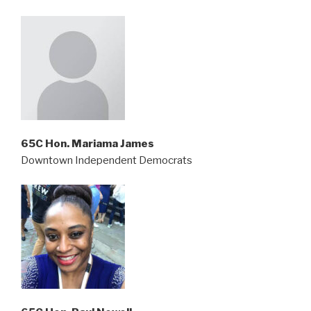
65C Hon. Mariama James
Downtown Independent Democrats