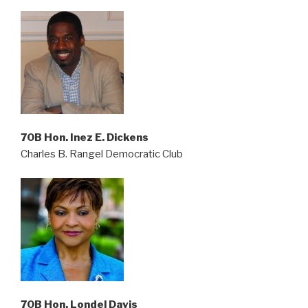
70B Hon. Inez E. Dickens
Charles B. Rangel Democratic Club
70B Hon. Londel Davis