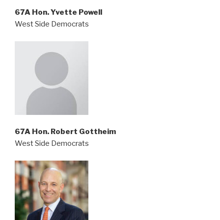
67A Hon. Yvette Powell
West Side Democrats
67A Hon. Robert Gottheim
West Side Democrats