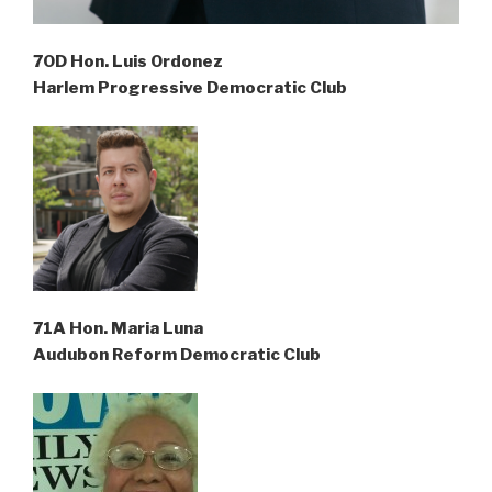
70D Hon. Luis Ordonez
Harlem Progressive Democratic Club
71A Hon. Maria Luna
Audubon Reform Democratic Club