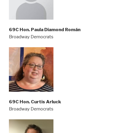
69C Hon. Paula Diamond Román
Broadway Democrats
69C Hon. Curtis Arluck
Broadway Democrats