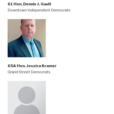
61 Hon. Dennis J. Gault
Downtown Independent Democrats
65A Hon. Jessica Kramer
Grand Street Democrats