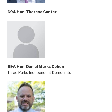
69A Hon. Theresa Canter
69A Hon. Daniel Marks Cohen
Three Parks Independent Democrats