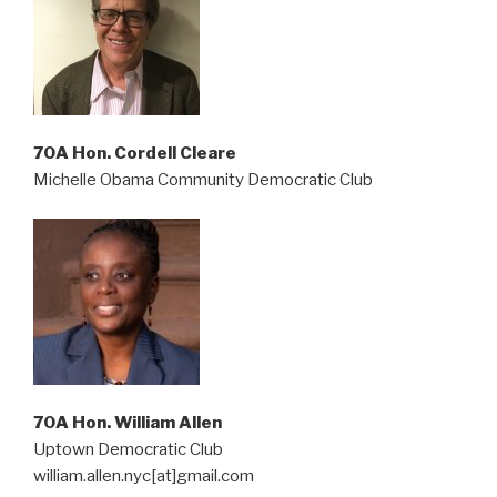
70A Hon. Cordell Cleare
Michelle Obama Community Democratic Club
70A Hon. William Allen
Uptown Democratic Club
william.allen.nyc[at]gmail.com