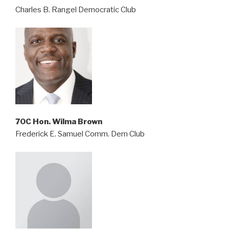
Charles B. Rangel Democratic Club
70C Hon. Wilma Brown
Frederick E. Samuel Comm. Dem Club