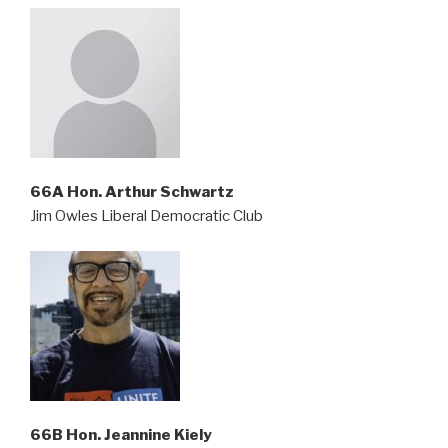
66A Hon. Arthur Schwartz
Jim Owles Liberal Democratic Club
66B Hon. Jeannine Kiely