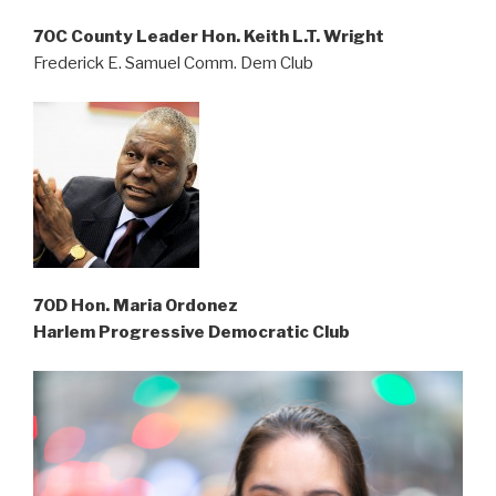
70C County Leader Hon. Keith L.T. Wright
Frederick E. Samuel Comm. Dem Club
70D Hon. Maria Ordonez
Harlem Progressive Democratic Club