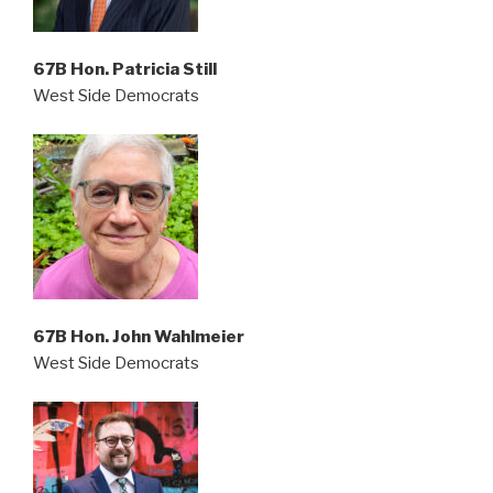
67B Hon. Patricia Still
West Side Democrats
67B
Hon. John Wahlmeier
West Side Democrats