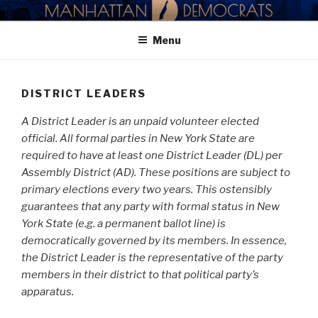
Skip
MANHATTAN DEMOCRATIC
to
PARTY
Menu
content
DISTRICT LEADERS
A District Leader is an unpaid volunteer elected
official. All formal parties in New York State are
required to have at least one District Leader (DL) per
Assembly District (AD). These positions are subject to
primary elections every two years. This ostensibly
guarantees that any party with formal status in New
York State (e.g. a permanent ballot line) is
democratically governed by its members. In essence,
the District Leader is the representative of the party
members in their district to that political party’s
apparatus.