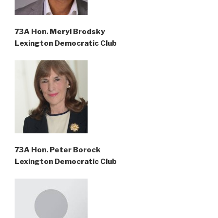
73A Hon. Meryl Brodsky
Lexington Democratic Club
73A Hon. Peter Borock
Lexington Democratic Club