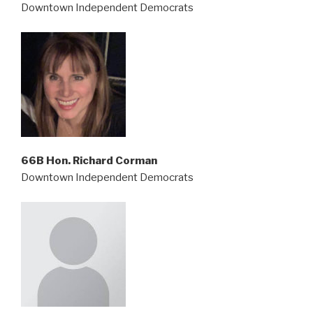
Downtown Independent Democrats
66B Hon. Richard Corman
Downtown Independent Democrats