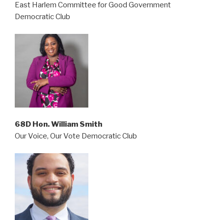
East Harlem Committee for Good Government
Democratic Club
68D Hon. William Smith
Our Voice, Our Vote Democratic Club