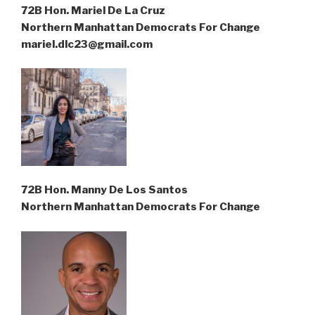
72B Hon. Mariel De La Cruz
Northern Manhattan Democrats For Change
mariel.dlc23@gmail.com
72B Hon. Manny De Los Santos
Northern Manhattan Democrats For Change