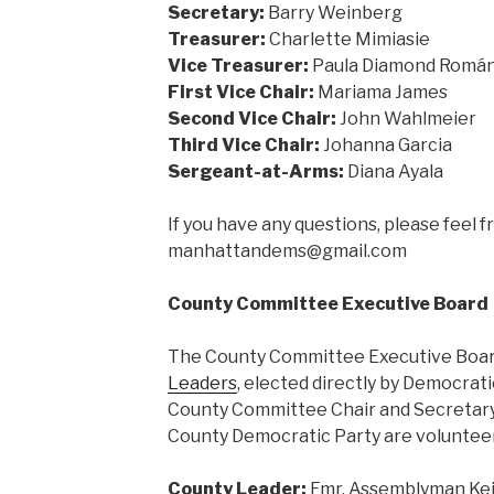
Secretary:
Barry Weinberg
Treasurer:
Charlette Mimiasie
Vice Treasurer:
Paula Diamond Romá
First Vice Chair:
Mariama James
Second Vice Chair:
John Wahlmeier
Third Vice Chair:
Johanna Garcia
Sergeant-at-Arms:
Diana Ayala
If you have any questions, please feel f
manhattandems@gmail.com
County Committee Executive Board
The County Committee Executive Board
Leaders
, elected directly by Democrat
County Committee Chair and Secretary.
County Democratic Party are volunteer
County Leader:
Fmr. Assemblyman Keit