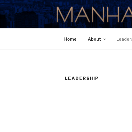
Skip
to
MANHATTA
content
Home
About
Leader
LEADERSHIP