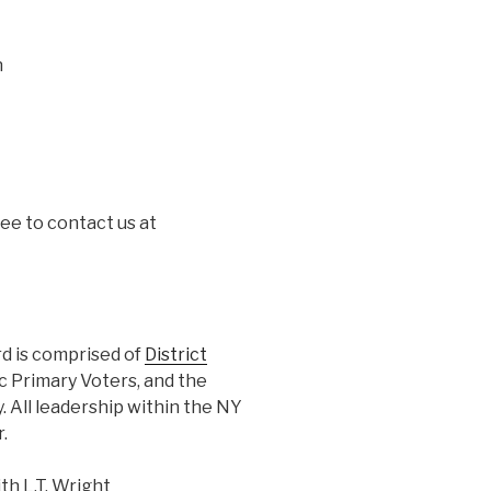
n
ree to contact us at
 is comprised of
District
ic Primary Voters, and the
 All leadership within the NY
.
h L.T. Wright