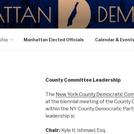
N DEMOCRATIC PAR
ship
Manhattan Elected Officials
Calendar & Event
County Committee Leadership
The
New York County Democratic Co
at the biennial meeting of the County 
within the NY County Democratic Party
leadership is:
Chair:
Kyle H. Ishmael, Esq.