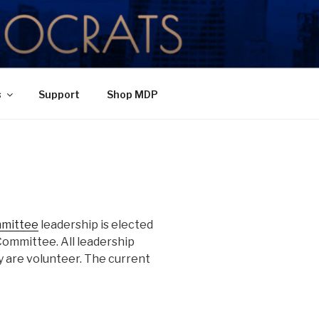
TY
s
Support
Shop MDP
mmittee
leadership is elected
Committee. All leadership
 are volunteer. The current