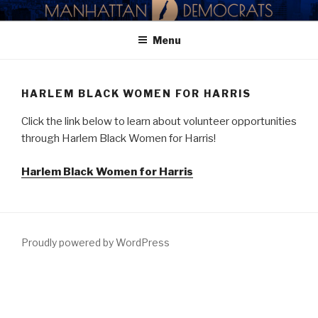
Skip
MANHATTAN DEMOCRATIC
to
PARTY
Menu
content
HARLEM BLACK WOMEN FOR HARRIS
Click the link below to learn about volunteer opportunities
through Harlem Black Women for Harris!
Harlem Black Women for Harris
Proudly powered by WordPress