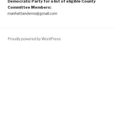
Democratic Party for a list of eligible County
Committee Members:
manhattandems@gmail.com
Proudly powered by WordPress