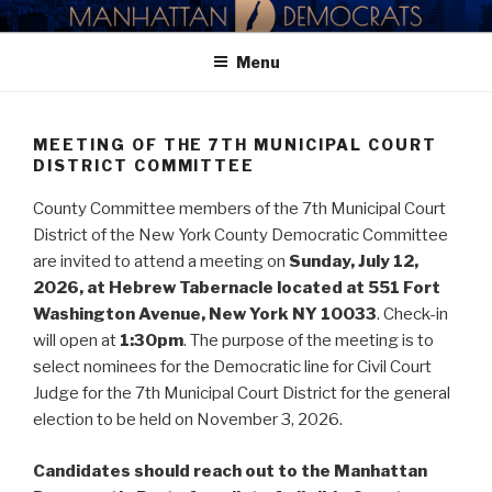
Skip
MANHATTAN DEMOCRATIC
to
PARTY
Menu
content
MEETING OF THE 7TH MUNICIPAL COURT
DISTRICT COMMITTEE
County Committee members of the 7th Municipal Court
District of the New York County Democratic Committee
are invited to attend a meeting on
Sunday, July 12,
2026, at Hebrew Tabernacle located at 551 Fort
Washington Avenue, New York NY 10033
. Check-in
will open at
1:30pm
. The purpose of the meeting is to
select nominees for the Democratic line for Civil Court
Judge for the 7th Municipal Court District for the general
election to be held on November 3, 2026.
Candidates should reach out to the Manhattan