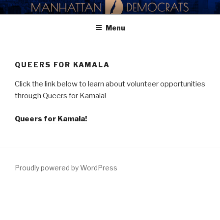
Skip
MANHATTAN DEMOCRATIC
to
PARTY
Menu
content
QUEERS FOR KAMALA
Click the link below to learn about volunteer opportunities
through Queers for Kamala!
Queers for Kamala!
Proudly powered by WordPress