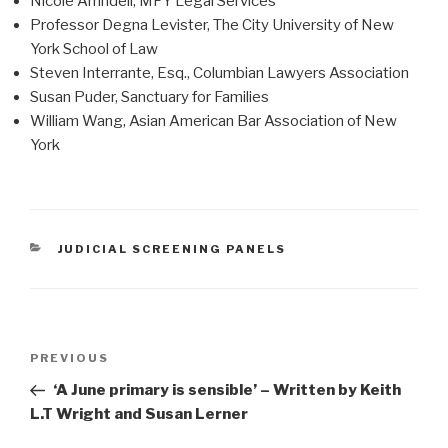
Nicole Arrindell, MFY Legal Services
Professor Degna Levister, The City University of New
York School of Law
Steven Interrante, Esq., Columbian Lawyers Association
Susan Puder, Sanctuary for Families
William Wang, Asian American Bar Association of New
York
CATEGORIES
JUDICIAL SCREENING PANELS
Post
Previous
PREVIOUS
navigation
Post
‘A June primary is sensible’ – Written by Keith
L.T Wright and Susan Lerner