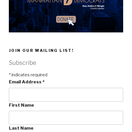
JOIN OUR MAILING LIST!
Subscribe
*
indicates required
Email Address
*
First Name
Last Name