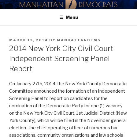
Skip
MANHATTAN DEMOCRATIC
to
PARTY
Menu
content
POSTED
MARCH 12, 2014
BY
MANHATTANDEMS
ON
2014 New York City Civil Court
Independent Screening Panel
Report
On January 27th, 2014, the New York County Democratic
Committee announced the formation of an Independent
Screening Panel to report on candidates for the
nomination of the Democratic Party for one (1) vacancy
on the New York City Civil Court, 1st Judicial District (New
York County), which will be filled in the November general
election. The chief operating officer of numerous bar
associations, community organizations and law schools