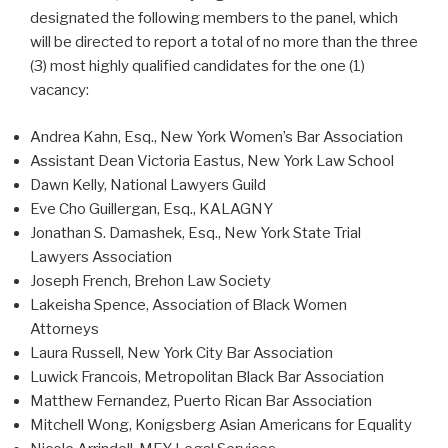
designated the following members to the panel, which
will be directed to report a total of no more than the three
(3) most highly qualified candidates for the one (1)
vacancy:
Andrea Kahn, Esq., New York Women’s Bar Association
Assistant Dean Victoria Eastus, New York Law School
Dawn Kelly, National Lawyers Guild
Eve Cho Guillergan, Esq., KALAGNY
Jonathan S. Damashek, Esq., New York State Trial
Lawyers Association
Joseph French, Brehon Law Society
Lakeisha Spence, Association of Black Women
Attorneys
Laura Russell, New York City Bar Association
Luwick Francois, Metropolitan Black Bar Association
Matthew Fernandez, Puerto Rican Bar Association
Mitchell Wong, Konigsberg Asian Americans for Equality