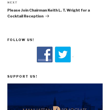
Next
NEXT
Post
Please Join Chairman Keith L. T. Wright for a
Cocktail Reception
FOLLOW US!
SUPPORT US!