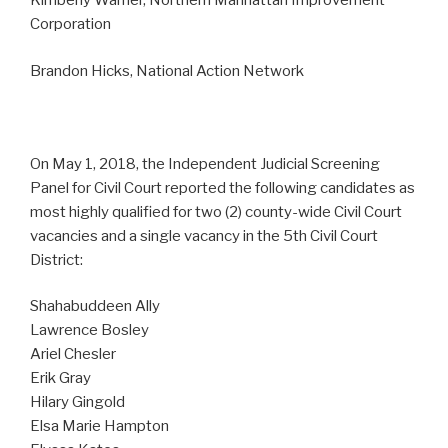
Kimberly Warner, Northern Manhattan Improvement
Corporation
Brandon Hicks, National Action Network
On May 1, 2018, the Independent Judicial Screening
Panel for Civil Court reported the following candidates as
most highly qualified for two (2) county-wide Civil Court
vacancies and a single vacancy in the 5th Civil Court
District:
Shahabuddeen Ally
Lawrence Bosley
Ariel Chesler
Erik Gray
Hilary Gingold
Elsa Marie Hampton