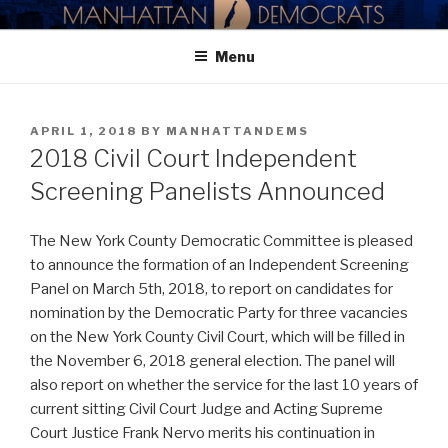
Skip
MANHATTAN DEMOCRATIC
to
PARTY
Menu
content
POSTED
APRIL 1, 2018
BY
MANHATTANDEMS
ON
2018 Civil Court Independent
Screening Panelists Announced
The New York County Democratic Committee is pleased
to announce the formation of an Independent Screening
Panel on March 5th, 2018, to report on candidates for
nomination by the Democratic Party for three vacancies
on the New York County Civil Court, which will be filled in
the November 6, 2018 general election. The panel will
also report on whether the service for the last 10 years of
current sitting Civil Court Judge and Acting Supreme
Court Justice Frank Nervo merits his continuation in