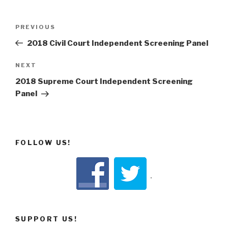
Post
Previous
PREVIOUS
navigation
Post
2018 Civil Court Independent Screening Panel
Next
NEXT
Post
2018 Supreme Court Independent Screening
Panel
FOLLOW US!
SUPPORT US!