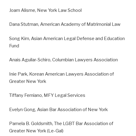
Joam Alisme, New York Law School
Dana Stutman, American Academy of Matrimonial Law
Song Kim, Asian American Legal Defense and Education
Fund
Anais Aguilar-Schiro, Columbian Lawyers Association
Inie Park, Korean American Lawyers Association of
Greater New York
Tiffany Femiano, MFY Legal Services
Evelyn Gong, Asian Bar Association of New York
Pamela B. Goldsmith, The LGBT Bar Association of
Greater New York (Le-Gal)