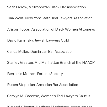
Sean Farrow, Metropolitan Black Bar Association
Tina Wells, New York State Trial Lawyers Association
Allison Hobbs, Association of Black Women Attorneys
David Kaminsky, Jewish Lawyers Guild
Carlos Mulles, Dominican Bar Association
Stanley Gleaton, Mid Manhattan Branch of the NAACP
Benjamin Metsch, Fortune Society
Ruben Stepanian, Armenian Bar Association
Carolyn M. Caccese, Women’s Trial Lawyers Caucus