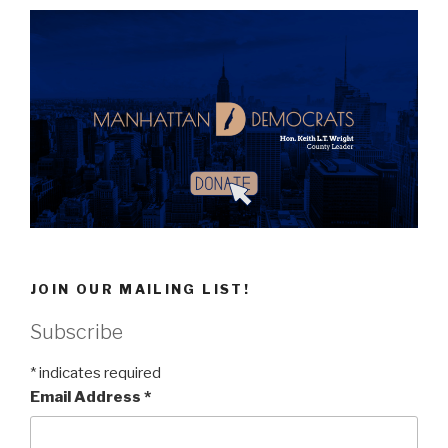
JOIN OUR MAILING LIST!
Subscribe
*
indicates required
Email Address
*