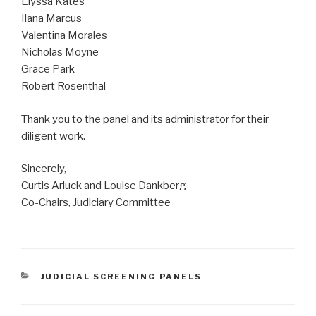
Elyssa Kates
Ilana Marcus
Valentina Morales
Nicholas Moyne
Grace Park
Robert Rosenthal
Thank you to the panel and its administrator for their
diligent work.
Sincerely,
Curtis Arluck and Louise Dankberg
Co-Chairs, Judiciary Committee
CATEGORIES
JUDICIAL SCREENING PANELS