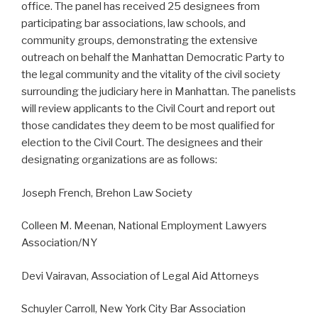
office. The panel has received 25 designees from
participating bar associations, law schools, and
community groups, demonstrating the extensive
outreach on behalf the Manhattan Democratic Party to
the legal community and the vitality of the civil society
surrounding the judiciary here in Manhattan. The panelists
will review applicants to the Civil Court and report out
those candidates they deem to be most qualified for
election to the Civil Court. The designees and their
designating organizations are as follows:
Joseph French, Brehon Law Society
Colleen M. Meenan, National Employment Lawyers
Association/NY
Devi Vairavan, Association of Legal Aid Attorneys
Schuyler Carroll, New York City Bar Association