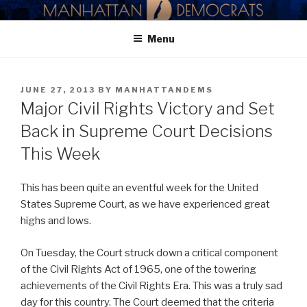
Skip
MANHATTAN DEMOCRATIC
to
PARTY
Menu
content
POSTED
JUNE 27, 2013
BY
MANHATTANDEMS
ON
Major Civil Rights Victory and Set
Back in Supreme Court Decisions
This Week
This has been quite an eventful week for the United
States Supreme Court, as we have experienced great
highs and lows.
On Tuesday, the Court struck down a critical component
of the Civil Rights Act of 1965, one of the towering
achievements of the Civil Rights Era. This was a truly sad
day for this country. The Court deemed that the criteria