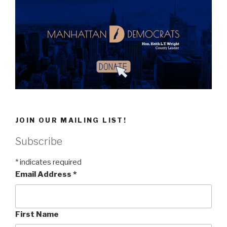
JOIN OUR MAILING LIST!
Subscribe
*
indicates required
Email Address
*
First Name