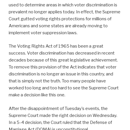
used to determine areas in which voter discrimination is
prevalent no longer applies today. In effect, the Supreme
Court gutted voting rights protections for millions of
Americans and some states are already moving to
implement voter suppression laws.
The Voting Rights Act of 1965 has been a great
success. Voter discrimination has decreased in recent
decades because of this great legislative achievement.
To remove this provision of the Act indicates that voter
discrimination is no longer an issue in this country, and
that is simply not the truth. Too many people have
worked too long and too hard to see the Supreme Court
make a decision like this one.
After the disappointment of Tuesday’s events, the
Supreme Court made the right decision on Wednesday.
In a 5-4 decision, the Court ruled that the Defense of
Marriage Act (DOMA) is unconstitutional.