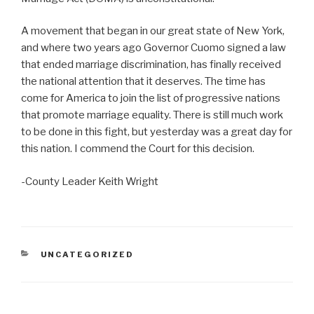
A movement that began in our great state of New York,
and where two years ago Governor Cuomo signed a law
that ended marriage discrimination, has finally received
the national attention that it deserves. The time has
come for America to join the list of progressive nations
that promote marriage equality. There is still much work
to be done in this fight, but yesterday was a great day for
this nation. I commend the Court for this decision.
-County Leader Keith Wright
CATEGORIES
UNCATEGORIZED