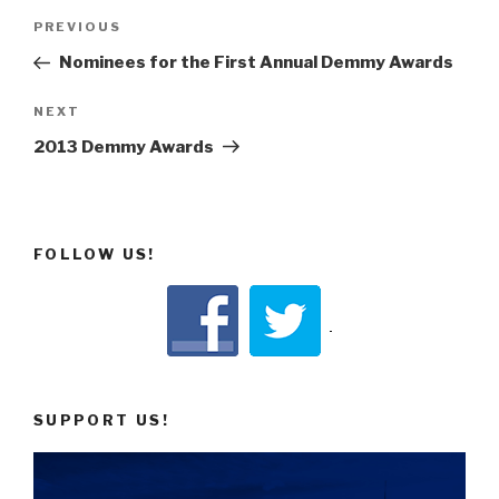
Post
Previous
PREVIOUS
navigation
Post
Nominees for the First Annual Demmy Awards
Next
NEXT
Post
2013 Demmy Awards
FOLLOW US!
SUPPORT US!