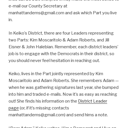
e-mail our County Secretary at
manhattandems@gmail.com and ask which Part you live
in.
In Keiko’s District, there are four Leaders representing
two Parts: Kim Moscaritolo & Adam Roberts, and Jill
Eisner & John Halebian. Remember, each district leaders’
job is to engage with the Democrats in their district, so
you should never feel hesitation in reaching out.
Keiko, lives in the Part jointly represented by Kim
Moscaritolo and Adam Roberts. She remembers Adam —
when he was gathering signatures last year, she bumped
into him and traded e-mails. Now it’s as easy as reaching
out! She finds his information on the
District Leader
page
(or, if it’s missing contacts
manhattandems@gmail.com) and send hims a note.