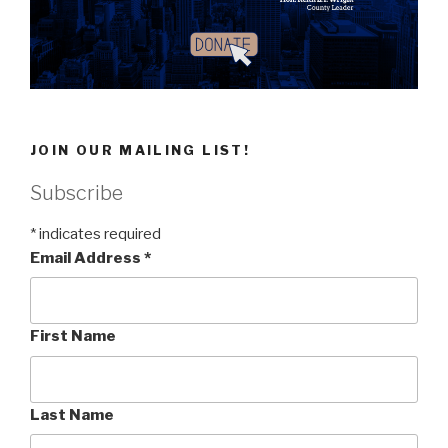
JOIN OUR MAILING LIST!
Subscribe
*
indicates required
Email Address
*
First Name
Last Name