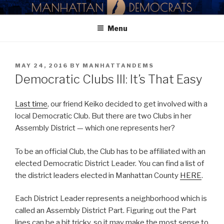
Skip
MANHATTAN DEMOCRATIC
to
PARTY
Menu
content
POSTED
MAY 24, 2016
BY
MANHATTANDEMS
ON
Democratic Clubs III: It’s That Easy
Last time
, our friend Keiko decided to get involved with a
local Democratic Club. But there are two Clubs in her
Assembly District — which one represents her?
To be an official Club, the Club has to be affiliated with an
elected Democratic District Leader. You can find a list of
the district leaders elected in Manhattan County
HERE
.
Each District Leader represents a neighborhood which is
called an Assembly District Part. Figuring out the Part
lines can be a bit tricky, so it may make the most sense to