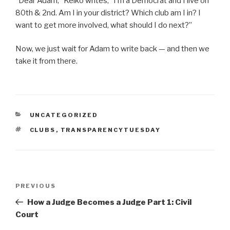
“Dear Adam,” Keiko writes, “I’m a Democrat and I live on
80th & 2nd. Am I in your district? Which club am I in? I
want to get more involved, what should I do next?”
Now, we just wait for Adam to write back — and then we
take it from there.
CATEGORIES
UNCATEGORIZED
TAGS
CLUBS
,
TRANSPARENCYTUESDAY
Post
Previous
PREVIOUS
navigation
Post
How a Judge Becomes a Judge Part 1: Civil
Court