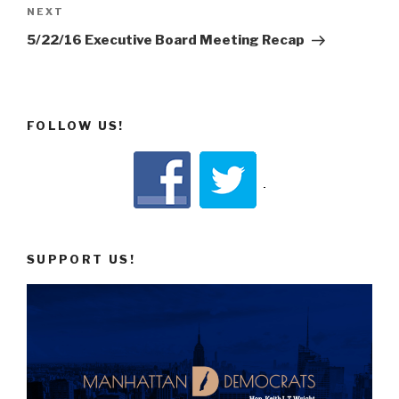
Next
NEXT
Post
5/22/16 Executive Board Meeting Recap
FOLLOW US!
SUPPORT US!