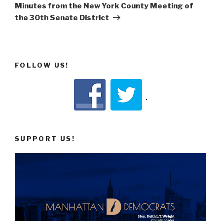
Post
Minutes from the New York County Meeting of
the 30th Senate District
FOLLOW US!
SUPPORT US!