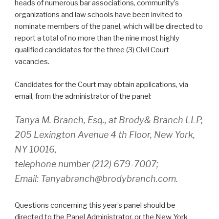
heads of numerous bar associations, community’s
organizations and law schools have been invited to
nominate members of the panel, which will be directed to
report a total of no more than the nine most highly
qualified candidates for the three (3) Civil Court
vacancies.
Candidates for the Court may obtain applications, via
email, from the administrator of the panel:
Tanya M. Branch, Esq., at Brody& Branch LLP,
205 Lexington Avenue 4 th Floor, New York,
NY 10016,
telephone number (212) 679-7007;
Email: Tanyabranch@brodybranch.com.
Questions concerning this year’s panel should be
directed to the Panel Administrator, or the New York