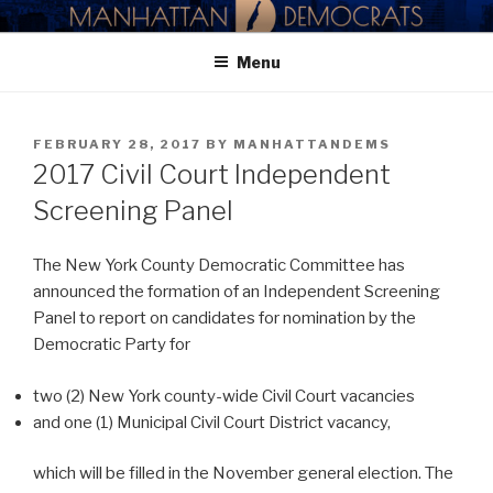
Skip
MANHATTAN DEMOCRATIC
to
PARTY
Menu
content
POSTED
FEBRUARY 28, 2017
BY
MANHATTANDEMS
ON
2017 Civil Court Independent
Screening Panel
The New York County Democratic Committee has
announced the formation of an Independent Screening
Panel to report on candidates for nomination by the
Democratic Party for
two (2) New York county-wide Civil Court vacancies
and one (1) Municipal Civil Court District vacancy,
which will be filled in the November general election. The