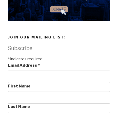
JOIN OUR MAILING LIST!
Subscribe
*
indicates required
Email Address
*
First Name
Last Name