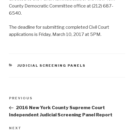
County Democratic Committee office at (212) 687-
6540.
The deadline for submitting completed Civil Court
applications is Friday, March 10, 2017 at 5PM.
CATEGORIES
JUDICIAL SCREENING PANELS
Post
Previous
PREVIOUS
navigation
Post
2016 New York County Supreme Court
Independent Judicial Screening Panel Report
Next
NEXT