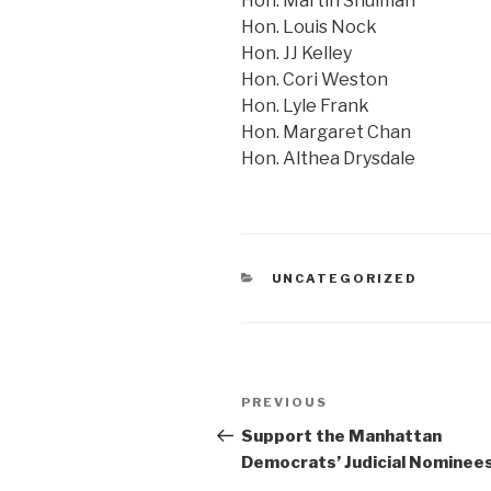
Hon. Martin Shulman
Hon. Louis Nock
Hon. JJ Kelley
Hon. Cori Weston
Hon. Lyle Frank
Hon. Margaret Chan
Hon. Althea Drysdale
CATEGORIES
UNCATEGORIZED
Post
Previous
PREVIOUS
navigation
Post
Support the Manhattan
Democrats’ Judicial Nominee