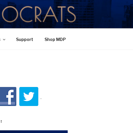
TY
s
Support
Shop MDP
!