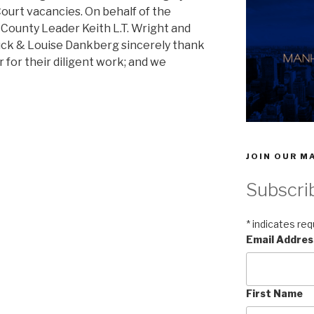
Court vacancies. On behalf of the
County Leader Keith L.T. Wright and
luck & Louise Dankberg sincerely thank
r for their diligent work; and we
JOIN OUR MA
Subscri
*
indicates req
Email Addre
First Name