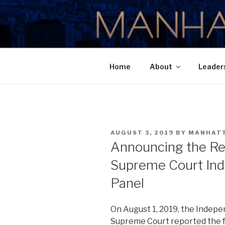
Skip
to
MANHATTA
content
Home
About
Leader
POSTED
AUGUST 3, 2019
BY
MANHAT
ON
Announcing the Re
Supreme Court In
Panel
On August 1, 2019, the Indepe
Supreme Court reported the f