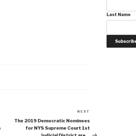
Last Name
NEXT
Next
Post
The 2019 Democratic Nominees
s
for NYS Supreme Court 1st
Judicial District are…