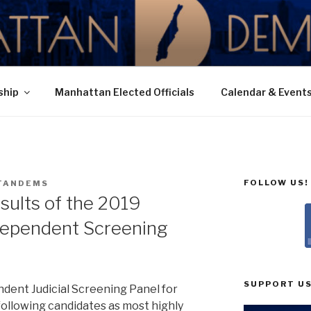
N DEMOCRATIC PAR
ship
Manhattan Elected Officials
Calendar & Event
FOLLOW US!
TANDEMS
sults of the 2019
dependent Screening
SUPPORT US
ndent Judicial Screening Panel for
ollowing candidates as most highly