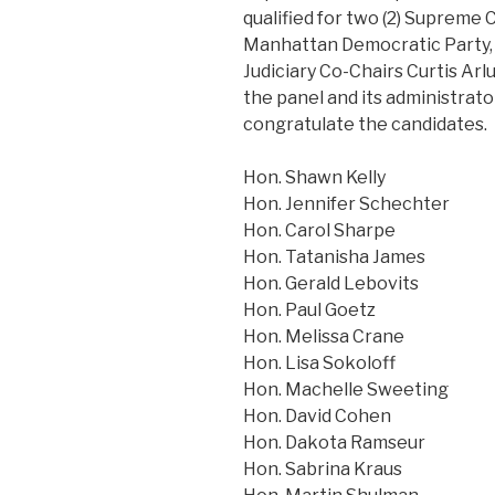
qualified for two (2) Supreme 
Manhattan Democratic Party, 
Judiciary Co-Chairs Curtis Ar
the panel and its administrato
congratulate the candidates.
Hon. Shawn Kelly
Hon. Jennifer Schechter
Hon. Carol Sharpe
Hon. Tatanisha James
Hon. Gerald Lebovits
Hon. Paul Goetz
Hon. Melissa Crane
Hon. Lisa Sokoloff
Hon. Machelle Sweeting
Hon. David Cohen
Hon. Dakota Ramseur
Hon. Sabrina Kraus