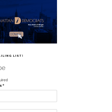
ILING LIST!
be
uired
ss
*