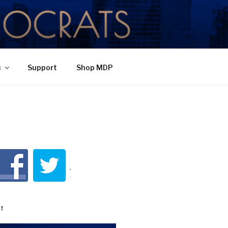
TY
s
Support
Shop MDP
!