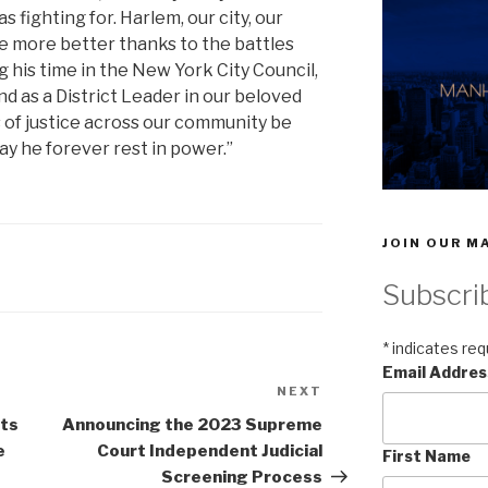
fighting for. Harlem, our city, our
the more better thanks to the battles
g his time in the New York City Council,
d as a District Leader in our beloved
s of justice across our community be
ay he forever rest in power.”
JOIN OUR MA
Subscri
*
indicates req
Email Addre
NEXT
Next
Post
ts
Announcing the 2023 Supreme
e
Court Independent Judicial
First Name
Screening Process