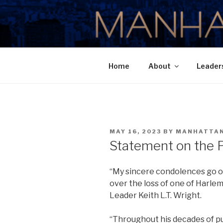
Skip
to
MANHATTA
content
Home
About
Leader
POSTED
MAY 16, 2023
BY
MANHATTA
ON
Statement on the Pa
“My sincere condolences go ou
over the loss of one of Harlem’
Leader Keith L.T. Wright.
“Throughout his decades of pub