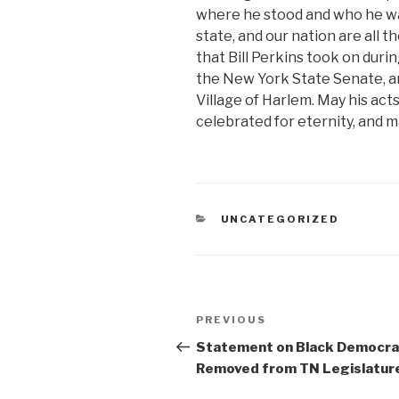
where he stood and who he was 
state, and our nation are all 
that Bill Perkins took on durin
the New York State Senate, an
Village of Harlem. May his act
celebrated for eternity, and m
CATEGORIES
UNCATEGORIZED
Post
Previous
PREVIOUS
navigation
Post
Statement on Black Democra
Removed from TN Legislatur