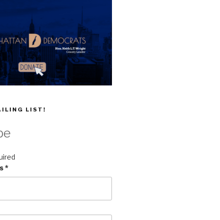
ILING LIST!
be
uired
ss
*