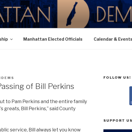
N DEMOCRATIC PAR
ship
Manhattan Elected Officials
Calendar & Event
FOLLOW US!
NDEMS
ssing of Bill Perkins
t to Pam Perkins and the entire family
s greats, Bill Perkins,” said County
SUPPORT US
lic service, Bill always let you know