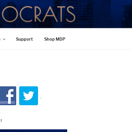
TY
s
Support
Shop MDP
!