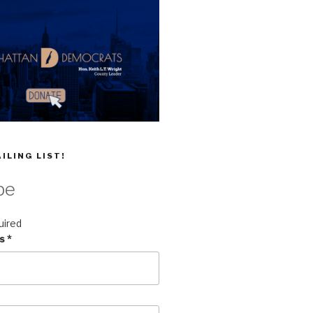
ILING LIST!
be
uired
ss
*