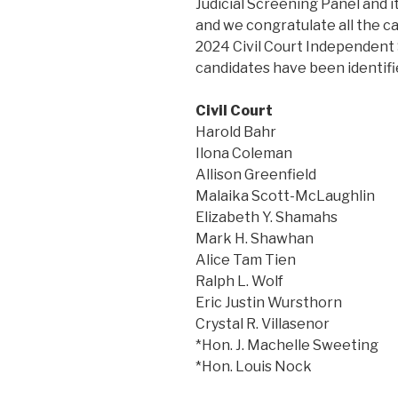
Judicial Screening Panel and it
and we congratulate all the ca
2024 Civil Court Independent 
candidates have been identifie
Civil Court
Harold Bahr
Ilona Coleman
Allison Greenfield
Malaika Scott-McLaughlin
Elizabeth Y. Shamahs
Mark H. Shawhan
Alice Tam Tien
Ralph L. Wolf
Eric Justin Wursthorn
Crystal R. Villasenor
*Hon. J. Machelle Sweeting
*Hon. Louis Nock