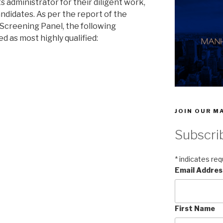
s administrator for their diligent work,
ndidates. As per the report of the
Screening Panel, the following
d as most highly qualified:
JOIN OUR MA
Subscri
*
indicates req
Email Addre
First Name