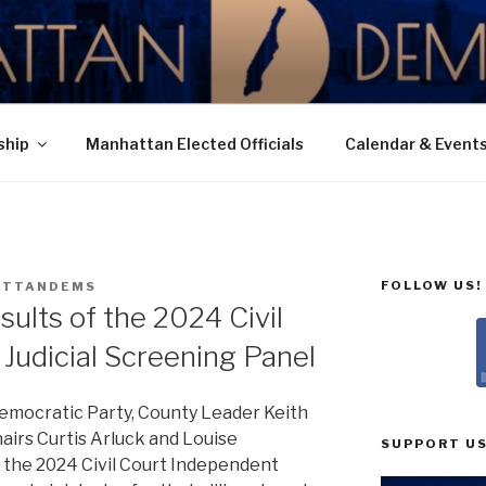
N DEMOCRATIC PAR
ship
Manhattan Elected Officials
Calendar & Event
FOLLOW US!
ATTANDEMS
ults of the 2024 Civil
Judicial Screening Panel
emocratic Party, County Leader Keith
hairs Curtis Arluck and Louise
SUPPORT US
 the 2024 Civil Court Independent