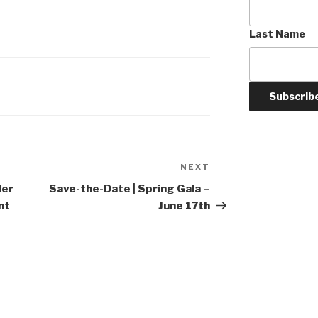
Last Name
NEXT
Next
Post
der
Save-the-Date | Spring Gala –
nt
June 17th