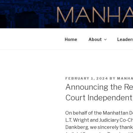
Skip
to
MANHATTA
content
Home
About
Leader
POSTED
FEBRUARY 1, 2024
BY
MANH
ON
Announcing the Res
Court Independent 
On behalf of the Manhattan D
L.T. Wright and Judiciary Co-C
Dankberg, we sincerely thank