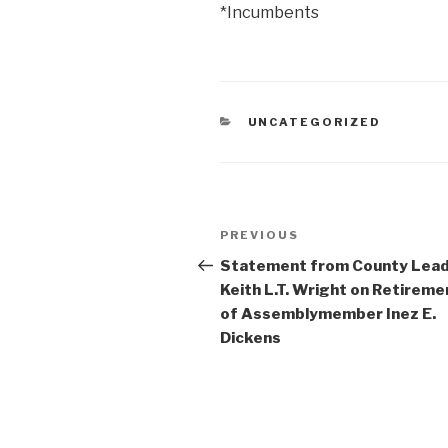
*Incumbents
CATEGORIES
UNCATEGORIZED
Post
Previous
PREVIOUS
navigation
Post
Statement from County Lea
Keith L.T. Wright on Retireme
of Assemblymember Inez E.
Dickens