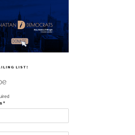
ILING LIST!
be
uired
ss
*