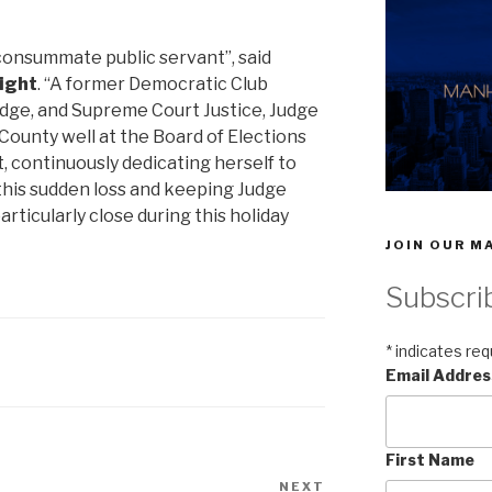
onsummate public servant”, said
right
. “A former Democratic Club
dge, and Supreme Court Justice, Judge
ounty well at the Board of Elections
, continuously dedicating herself to
 this sudden loss and keeping Judge
ticularly close during this holiday
JOIN OUR MA
Subscri
*
indicates req
Email Addre
First Name
NEXT
Next