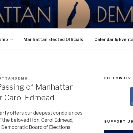
N DEMOCRATIC PAR
ship
Manhattan Elected Officials
Calendar & Event
FOLLOW US!
ATTANDEMS
Passing of Manhattan
 Carol Edmead
rty offers our deepest condolences
of the beloved Hon. Carol Edmead,
SUPPORT US
 Democratic Board of Elections