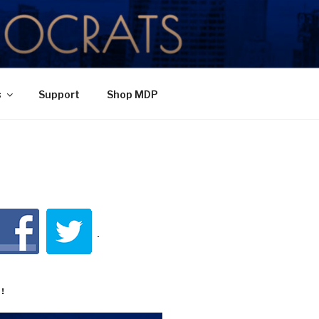
TY
s
Support
Shop MDP
!