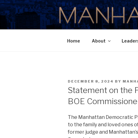
Skip
to
MANHATTA
content
Home
About
Leader
POSTED
DECEMBER 8, 2024
BY
MANH
ON
Statement on the 
BOE Commissioner
The Manhattan Democratic Pa
to the family and loved ones 
former judge and Manhattan’s