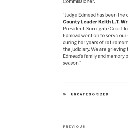
Commissioner.
“Judge Edmead has been the c
County Leader Keith L.T. W
President, Surrogate Court Ju
Edmead went on to serve our C
during her years of retirement
the judiciary. We are grieving
Edmead’s family and memory par
season.”
CATEGORIES
UNCATEGORIZED
Post
Previous
PREVIOUS