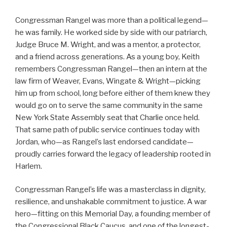
Congressman Rangel was more than a political legend—
he was family. He worked side by side with our patriarch,
Judge Bruce M. Wright, and was a mentor, a protector,
and a friend across generations. As a young boy, Keith
remembers Congressman Rangel—then an intern at the
law firm of Weaver, Evans, Wingate & Wright—picking
him up from school, long before either of them knew they
would go on to serve the same community in the same
New York State Assembly seat that Charlie once held.
That same path of public service continues today with
Jordan, who—as Rangel’s last endorsed candidate—
proudly carries forward the legacy of leadership rooted in
Harlem.
Congressman Rangel’s life was a masterclass in dignity,
resilience, and unshakable commitment to justice. A war
hero—fitting on this Memorial Day, a founding member of
the Congressional Black Caucus, and one of the longest-