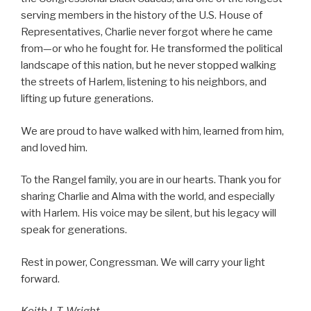
serving members in the history of the U.S. House of
Representatives, Charlie never forgot where he came
from—or who he fought for. He transformed the political
landscape of this nation, but he never stopped walking
the streets of Harlem, listening to his neighbors, and
lifting up future generations.
We are proud to have walked with him, learned from him,
and loved him.
To the Rangel family, you are in our hearts. Thank you for
sharing Charlie and Alma with the world, and especially
with Harlem. His voice may be silent, but his legacy will
speak for generations.
Rest in power, Congressman. We will carry your light
forward.