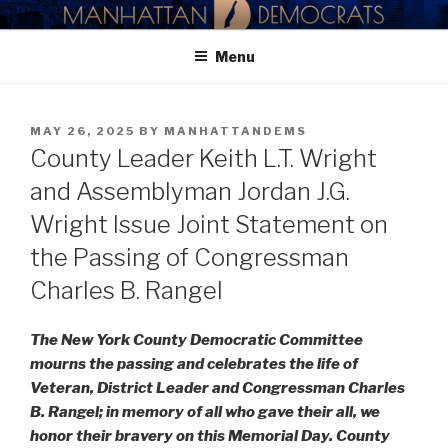
Skip
MANHATTAN DEMOCRATIC
to
PARTY
Menu
content
POSTED
MAY 26, 2025
BY
MANHATTANDEMS
ON
County Leader Keith L.T. Wright
and Assemblyman Jordan J.G.
Wright Issue Joint Statement on
the Passing of Congressman
Charles B. Rangel
The New York County Democratic Committee
mourns the passing and celebrates the life of
Veteran, District Leader and Congressman Charles
B. Rangel; in memory of all who gave their all, we
honor their bravery on this Memorial Day. County