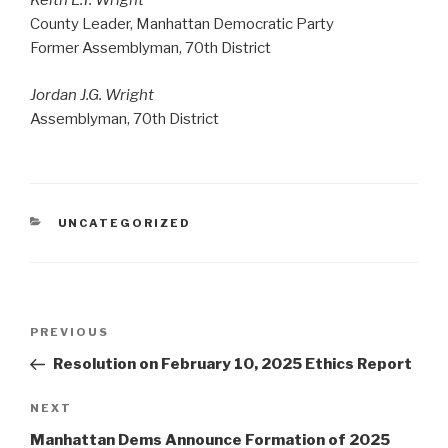
Keith L.T. Wright
County Leader, Manhattan Democratic Party
Former Assemblyman, 70th District
Jordan J.G. Wright
Assemblyman, 70th District
CATEGORIES
UNCATEGORIZED
Post
Previous
PREVIOUS
navigation
Post
Resolution on February 10, 2025 Ethics Report
Next
NEXT
Post
Manhattan Dems Announce Formation of 2025