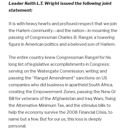
Leader Keith L.T. Wright issued the following joint
statement:
It is with heavy hearts and profound respect that we join
the Harlem community—and the nation—in mourning the
passing of Congressman Charles B. Rangel, a towering
figure in American politics and a beloved son of Harlem.
The entire country knew Congressman Rangel for his
long list of legislative accomplishments in Congress:
serving on the Watergate Commission, writing and
passing the “Rangel Amendment” sanctions on US
companies who did business in apartheid South Africa,
creating the Empowerment Zones, passing the New GI
Bill for veterans of the Afghanistan and Iraq Wars, fixing
the Alternative Minimum Tax, and the stimulus bills to
help the economy survive the 2008 Financial Crisis, to
name but a few. But for our us, this loss is deeply
personal.