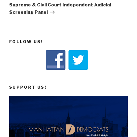
Supreme & Civil Court Independent Judicial
Screening Panel
FOLLOW US!
SUPPORT US!