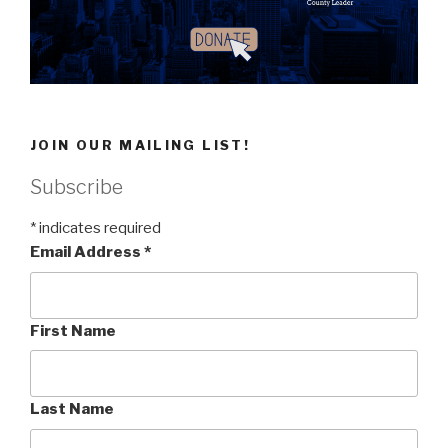
JOIN OUR MAILING LIST!
Subscribe
*
indicates required
Email Address
*
First Name
Last Name