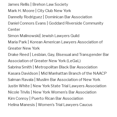
James Rellis | Brehon Law Society
Mark H. Moore | City Club New York
Dannelly Rodriguez | Dominican Bar Association
Daniel Connors Evans | Goddard Riverside Community
Center
Simon Malinowski| Jewish Lawyers Guild
Maria Park | Korean American Lawyers Association of
Greater New York
Drake Reed | Lesbian, Gay, Bisexual and Transgender Bar
Association of Greater New York (LeGaL)
Sabrina Smith | Metropolitan Black Bar Association
Kasara Davidson | Mid Manhattan Branch of the NAACP
Salman Ravala | Muslim Bar Association of New York
Justin White | New York State Trial Lawyers Association
Nicole Trivlis | New York Women’s Bar Association
Kim Conroy | Puerto Rican Bar Association
Helina Manesis | Women’s Trial Lawyers Caucus