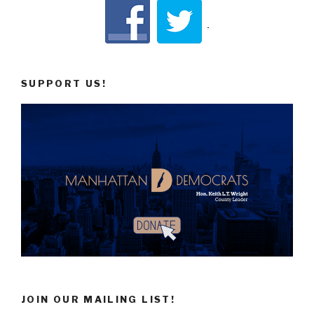
SUPPORT US!
JOIN OUR MAILING LIST!