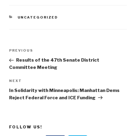
CATEGORIES
UNCATEGORIZED
Post
Previous
PREVIOUS
navigation
Post
Results of the 47th Senate District
Committee Meeting
Next
NEXT
Post
In Solidarity with Minneapolis: Manhattan Dems
Reject Federal Force and ICE Funding
FOLLOW US!