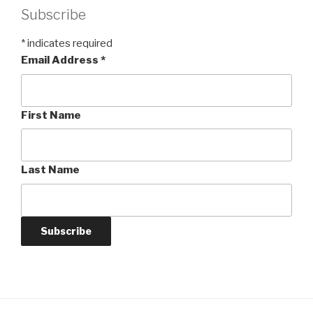
Subscribe
*
indicates required
Email Address
*
First Name
Last Name