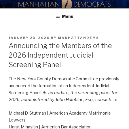
Skip
MANHATTAN DEMOCRATIC
to
PARTY
Menu
content
POSTED
JANUARY 23, 2026
BY
MANHATTANDEMS
ON
Announcing the Members of the
2026 Independent Judicial
Screening Panel
The New York County Democratic Committee previously
announced the formation of an Independent Judicial
Screening Panel.
As an update, the screening panel for
2026, administered by John Halebian, Esq., consists of:
Michael D. Stutman | American Academy Matrimonial
Lawyers
Harut Minasian | Armenian Bar Association