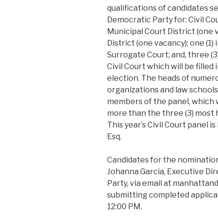
qualifications of candidates 
Democratic Party for: Civil C
Municipal Court District (one
District (one vacancy); one (1
Surrogate Court; and, three (3
Civil Court which will be fill
election. The heads of numer
organizations and law school
members of the panel, which wi
more than the three (3) most h
This year’s Civil Court panel 
Esq.
Candidates for the nominatio
Johanna Garcia, Executive Di
Party, via email at manhatta
submitting completed applicat
12:00 PM.