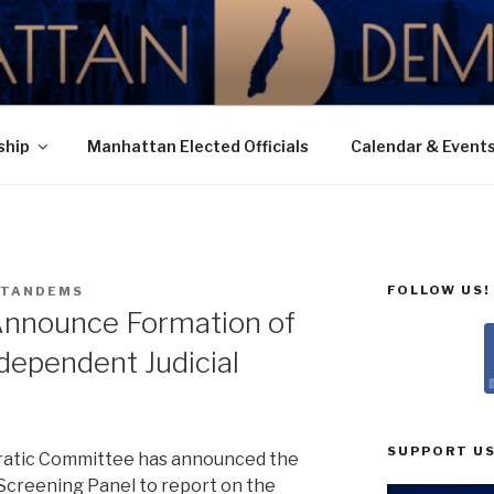
N DEMOCRATIC PAR
ship
Manhattan Elected Officials
Calendar & Event
FOLLOW US!
TANDEMS
nnounce Formation of
ndependent Judicial
SUPPORT US
atic Committee has announced the
Screening Panel to report on the