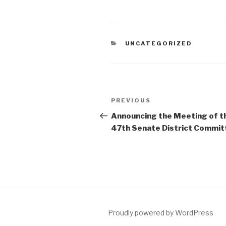
CATEGORIES
UNCATEGORIZED
Post
Previous
PREVIOUS
navigation
Post
Announcing the Meeting of t
47th Senate District Commit
Proudly powered by WordPress