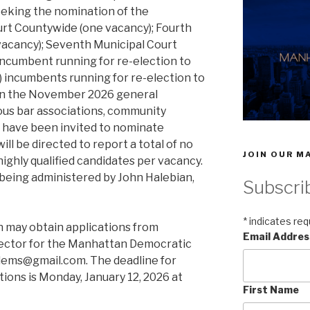
seeking the nomination of the
ourt Countywide (one vacancy); Fourth
 vacancy); Seventh Municipal Court
) incumbent running for re-election to
) incumbents running for re-election to
ed in the November 2026 general
ous bar associations, community
s have been invited to nominate
ll be directed to report a total of no
JOIN OUR MA
ighly qualified candidates per vacancy.
is being administered by John Halebian,
Subscri
*
indicates req
n may obtain applications from
Email Addre
rector for the Manhattan Democratic
ndems@gmail.com. The deadline for
ions is Monday, January 12, 2026 at
First Name