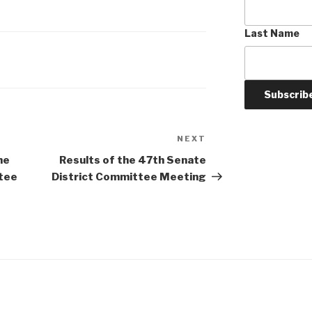
Last Name
NEXT
Next
Post
he
Results of the 47th Senate
tee
District Committee Meeting