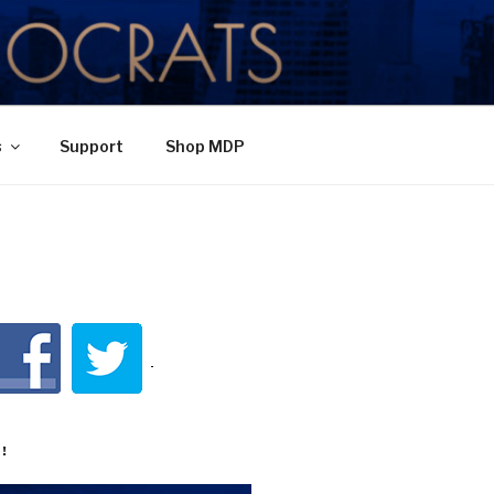
TY
s
Support
Shop MDP
!