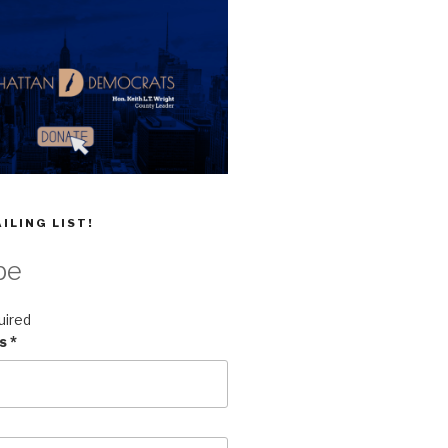
ILING LIST!
be
uired
ss
*