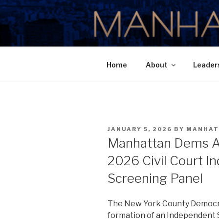
Skip
to
MANHATTA
content
Home
About
Leader
POSTED
JANUARY 5, 2026
BY
MANHAT
ON
Manhattan Dems A
2026 Civil Court I
Screening Panel
The New York County Democr
formation of an Independent 