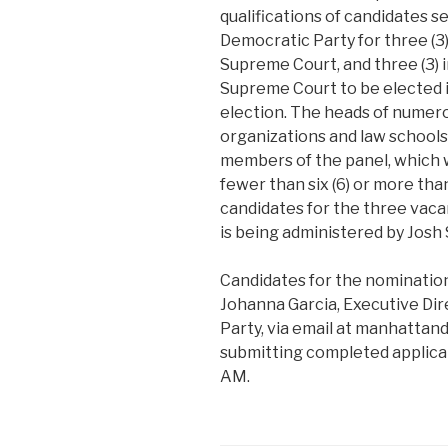
qualifications of candidates 
Democratic Party for three (3
Supreme Court, and three (3) 
Supreme Court to be elected
election. The heads of numer
organizations and law school
members of the panel, which wi
fewer than six (6) or more than
candidates for the three vaca
is being administered by Josh S
Candidates for the nominatio
Johanna Garcia, Executive Di
Party, via email at manhatta
submitting completed applicat
AM.