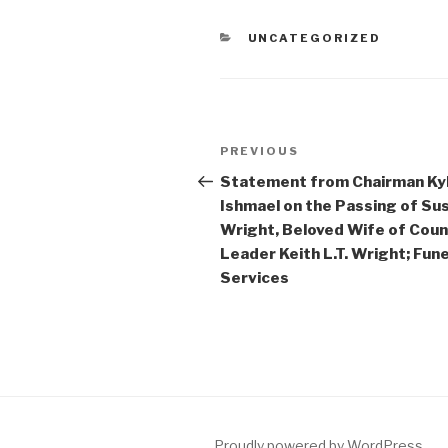
CATEGORIES
UNCATEGORIZED
Post
Previous
PREVIOUS
navigation
Post
Statement from Chairman Ky
Ishmael on the Passing of Su
Wright, Beloved Wife of Cou
Leader Keith L.T. Wright; Fune
Services
Proudly powered by WordPress