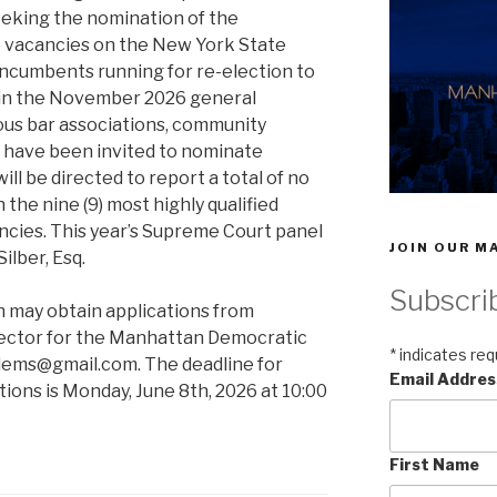
seeking the nomination of the
) vacancies on the New York State
incumbents running for re-election to
 in the November 2026 general
ous bar associations, community
s have been invited to nominate
ll be directed to report a total of no
 the nine (9) most highly qualified
ncies. This year’s Supreme Court panel
JOIN OUR MA
ilber, Esq.
Subscri
n may obtain applications from
rector for the Manhattan Democratic
*
indicates req
ndems@gmail.com. The deadline for
Email Addre
ions is Monday, June 8th, 2026 at 10:00
First Name