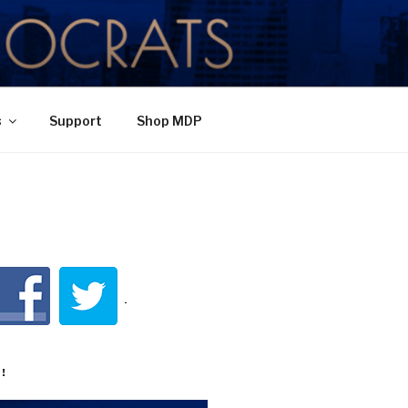
TY
s
Support
Shop MDP
!