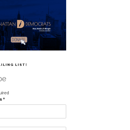
ILING LIST!
be
uired
ss
*