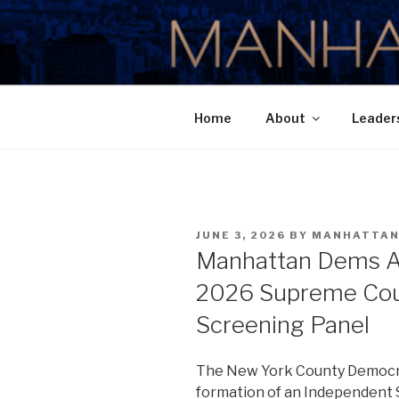
Skip
to
MANHATTA
content
Home
About
Leader
POSTED
JUNE 3, 2026
BY
MANHATTA
ON
Manhattan Dems A
2026 Supreme Cour
Screening Panel
The New York County Democr
formation of an Independent 