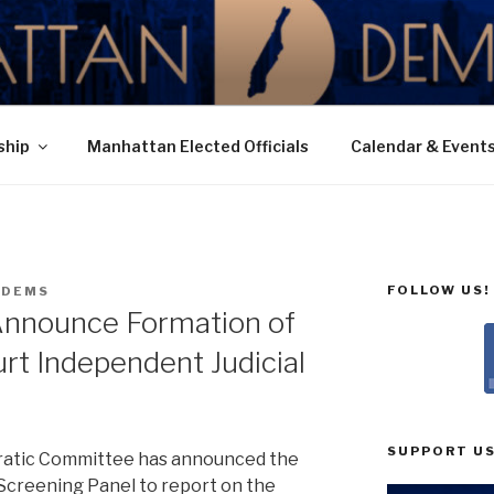
N DEMOCRATIC PAR
ship
Manhattan Elected Officials
Calendar & Event
FOLLOW US!
NDEMS
nnounce Formation of
t Independent Judicial
SUPPORT US
atic Committee has announced the
Screening Panel to report on the