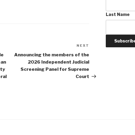
Last Name
NEXT
Next
Post
le
Announcing the members of the
san
2026 Independent Judicial
nty
Screening Panel for Supreme
ral
Court