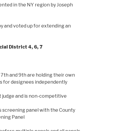
ented in the NY region by Joseph
y and voted up for extending an
ial District 4, 6, 7
, 7th and 9th are holding their own
ps for designees independently
t judge and is non-competitive
ts screening panel with the County
ening Panel