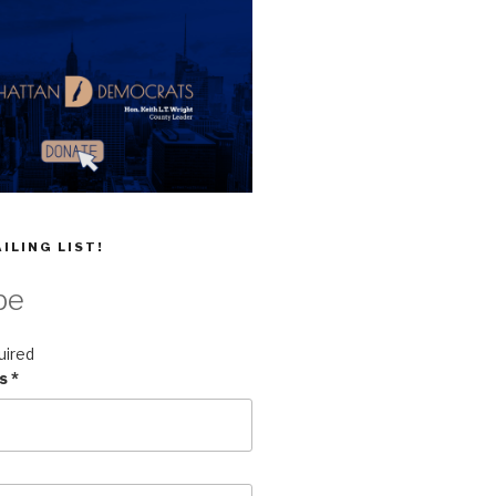
ILING LIST!
be
uired
ss
*