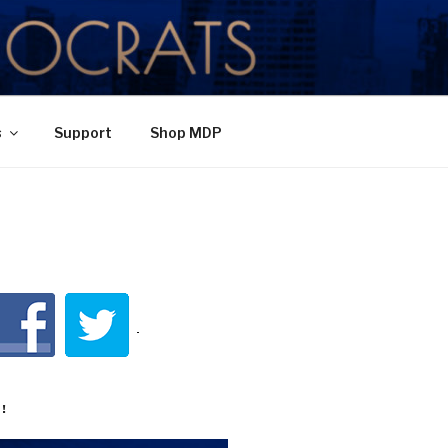
TY
s
Support
Shop MDP
!