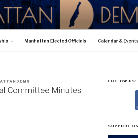
N DEMOCRATIC PAR
ship
Manhattan Elected Officials
Calendar & Event
FOLLOW US!
ATTANDEMS
ial Committee Minutes
SUPPORT US