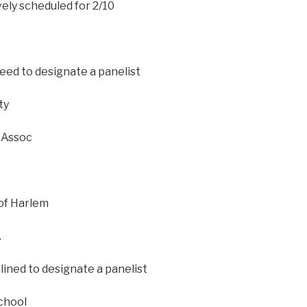
ely scheduled for 2/10
eed to designate a panelist
ty
 Assoc
of Harlem
.
ined to designate a panelist
chool