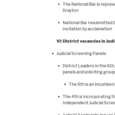
The National Bar is repres
Drayton
National Bar resubmitted b
invitation by acclamation
VI: District vacancies in Judic
Judicial Screening Panels
District Leaders in the 6th
panels and soliciting grou
The 9th is an incumben
The 4th is incorporating i
Independent Judicial Scre