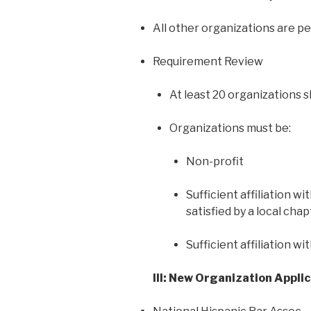
All other organizations are p
Requirement Review
At least 20 organizations 
Organizations must be:
Non-profit
Sufficient affiliation w
satisfied by a local chap
Sufficient affiliation w
III: New Organization Appli