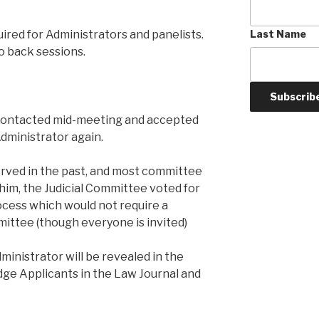
uired for Administrators and panelists.
Last Name
o back sessions.
 contacted mid-meeting and accepted
Administrator again.
erved in the past, and most committee
him, the Judicial Committee voted for
ocess which would not require a
ittee (though everyone is invited)
ministrator will be revealed in the
Judge Applicants in the Law Journal and