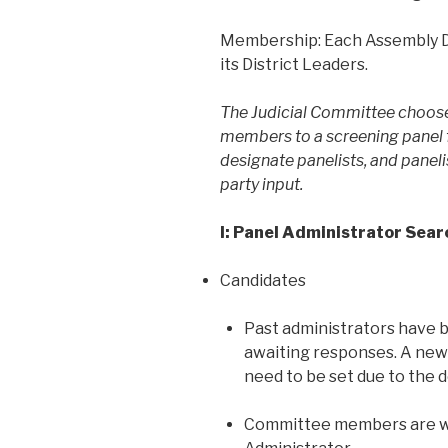
Membership: Each Assembly Di
its District Leaders.
The Judicial Committee choose
members to a screening panel f
designate panelists, and paneli
party input.
I: Panel Administrator Sear
Candidates
Past administrators have 
awaiting responses. A new 
need to be set due to the d
Committee members are we