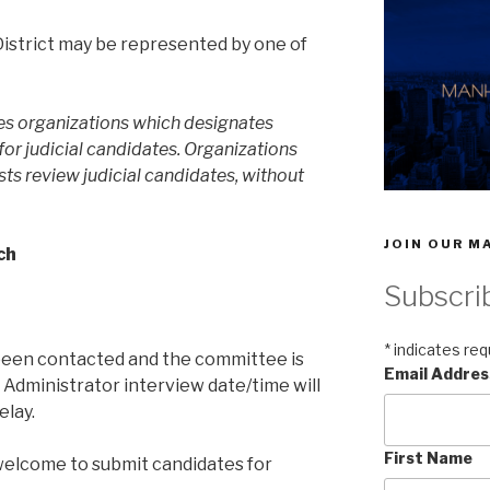
strict may be represented by one of
s organizations which designates
or judicial candidates. Organizations
sts review judicial candidates, without
JOIN OUR MA
ch
Subscri
*
indicates req
been contacted and the committee is
Email Addre
Administrator interview date/time will
elay.
First Name
lcome to submit candidates for