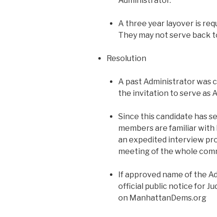
Administrator.
A three year layover is req
They may not serve back t
Resolution
A past Administrator was
the invitation to serve as 
Since this candidate has s
members are familiar with 
an expedited interview pr
meeting of the whole comm
If approved name of the Ad
official public notice for 
on ManhattanDems.org