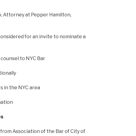
, Attorney at Pepper Hamilton,
onsidered for an invite to nominate a
 counsel to NYC Bar
ionally
 in the NYC area
mation
es
rom Association of the Bar of City of