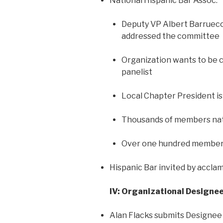
National Hispanic Bar Assoc.
Deputy VP Albert Barrueco
addressed the committee
Organization wants to be c
panelist
Local Chapter President is
Thousands of members nat
Over one hundred members
Hispanic Bar invited by accla
IV: Organizational Designe
Alan Flacks submits Designee f