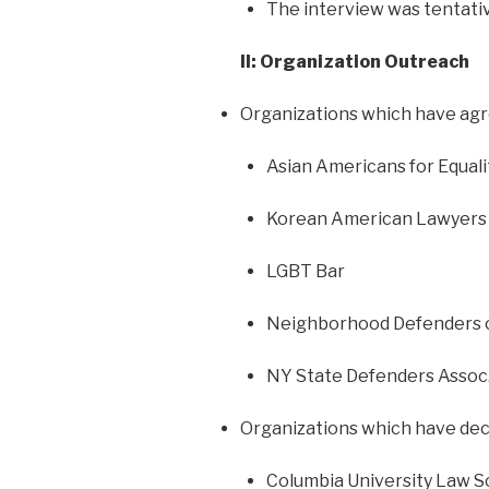
The interview was tentativ
II: Organization Outreach
Organizations which have agr
Asian Americans for Equali
Korean American Lawyers
LGBT Bar
Neighborhood Defenders 
NY State Defenders Assoc
Organizations which have decl
Columbia University Law S