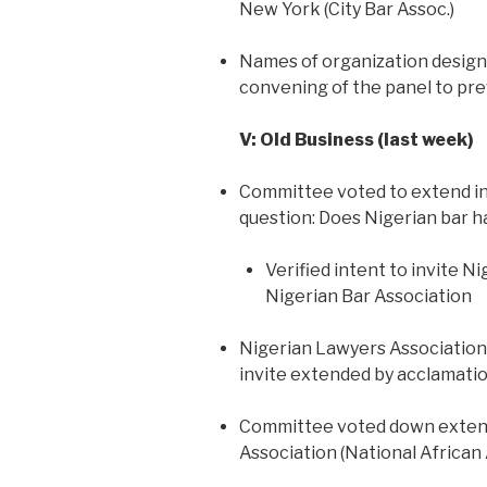
New York (City Bar Assoc.)
Names of organization designe
convening of the panel to prev
V: Old Business (last week)
Committee voted to extend inv
question: Does Nigerian bar 
Verified intent to invite 
Nigerian Bar Association
Nigerian Lawyers Association f
invite extended by acclamati
Committee voted down extendi
Association (National African