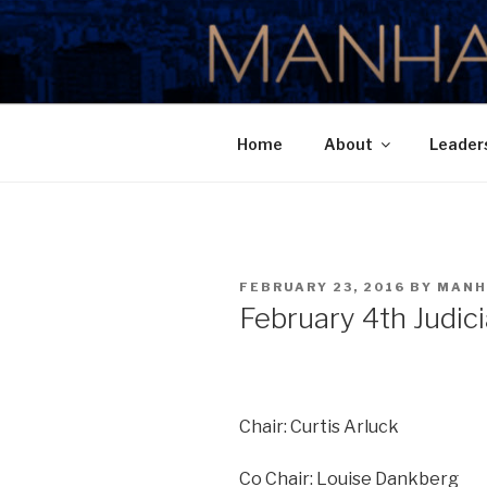
Skip
to
MANHATTA
content
Home
About
Leader
POSTED
FEBRUARY 23, 2016
BY
MANH
ON
February 4th Judic
Chair: Curtis Arluck
Co Chair: Louise Dankberg