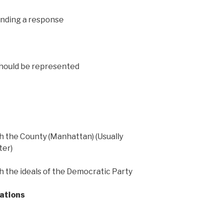
ending a response
should be represented
ith the County (Manhattan) (Usually
ter)
ith the ideals of the Democratic Party
cations