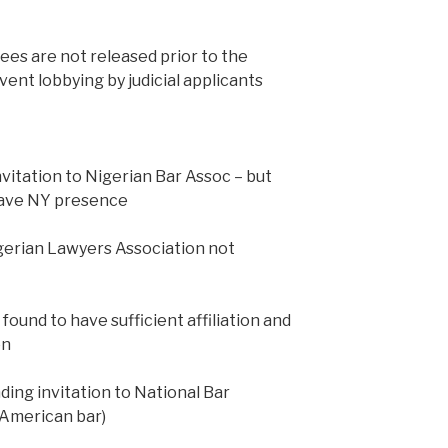
es are not released prior to the
ent lobbying by judicial applicants
itation to Nigerian Bar Assoc – but
have NY presence
Nigerian Lawyers Association not
ound to have sufficient affiliation and
on
ng invitation to National Bar
 American bar)