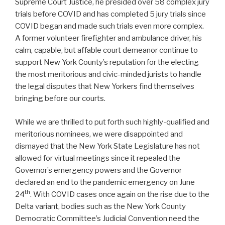
Supreme Court Justice, he presided over 58 complex jury
trials before COVID and has completed 5 jury trials since
COVID began and made such trials even more complex.
A former volunteer firefighter and ambulance driver, his
calm, capable, but affable court demeanor continue to
support New York County’s reputation for the electing
the most meritorious and civic-minded jurists to handle
the legal disputes that New Yorkers find themselves
bringing before our courts.
While we are thrilled to put forth such highly-qualified and
meritorious nominees, we were disappointed and
dismayed that the New York State Legislature has not
allowed for virtual meetings since it repealed the
Governor’s emergency powers and the Governor
declared an end to the pandemic emergency on June
th
24
. With COVID cases once again on the rise due to the
Delta variant, bodies such as the New York County
Democratic Committee’s Judicial Convention need the