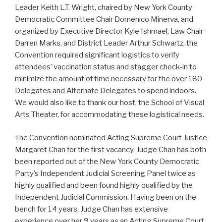
Leader Keith L.T. Wright, chaired by New York County
Democratic Committee Chair Domenico Minerva, and
organized by Executive Director Kyle Ishmael, Law Chair
Darren Marks, and District Leader Arthur Schwartz, the
Convention required significant logistics to verify
attendees’ vaccination status and stagger check-in to
minimize the amount of time necessary for the over 180
Delegates and Alternate Delegates to spend indoors.
We would also like to thank our host, the School of Visual
Arts Theater, for accommodating these logistical needs.
The Convention nominated Acting Supreme Court Justice
Margaret Chan for the first vacancy. Judge Chan has both
been reported out of the New York County Democratic
Party’s Independent Judicial Screening Panel twice as
highly qualified and been found highly qualified by the
Independent Judicial Commission. Having been on the
bench for 14 years, Judge Chan has extensive
experience over her 9 years as an Acting Supreme Court