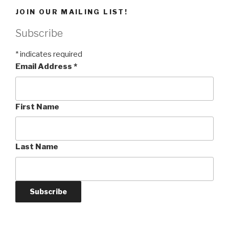
JOIN OUR MAILING LIST!
Subscribe
*
indicates required
Email Address
*
First Name
Last Name