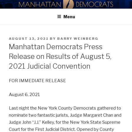
Skip
MANHATTAN DEMOCRATIC
to
PARTY
Menu
content
POSTED
AUGUST 13, 2021
BY
BARRY WEINBERG
ON
Manhattan Democrats Press
Release on Results of August 5,
2021 Judicial Convention
FOR IMMEDIATE RELEASE
August 6, 2021
Last night the New York County Democrats gathered to
nominate two fantastic jurists, Judge Margaret Chan and
Judge John “J.J.” Kelley, for the New York State Supreme
Court for the First Judicial District. Opened by County