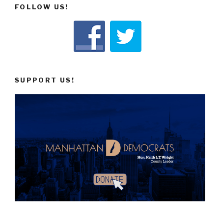
FOLLOW US!
SUPPORT US!