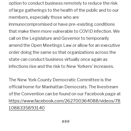
option to conduct business remotely to reduce the risk
of large gatherings to the health of the public and to our
members, especially those who are
immunocompromised or have pre-existing conditions
that make them more vulnerable to COVID infection. We
call on the Legislature and Governor to temporarily
amend the Open Meetings Law or allow for an executive
order doing the same so that organizations across the
state can conduct business virtually once again as
infections rise and the risk to New Yorkers’ increases.
The New York County Democratic Committee is the
official home for Manhattan Democrats. The livestream
of the Convention can be found on our Facebook page at
https://www.facebook.com/262700364088/videos/78
1088335893140
###