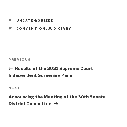
CATEGORIES
UNCATEGORIZED
TAGS
CONVENTION
,
JUDICIARY
Post
Previous
PREVIOUS
navigation
Post
Results of the 2021 Supreme Court
Independent Screening Panel
Next
NEXT
Post
Announcing the Meeting of the 30th Senate
District Committee