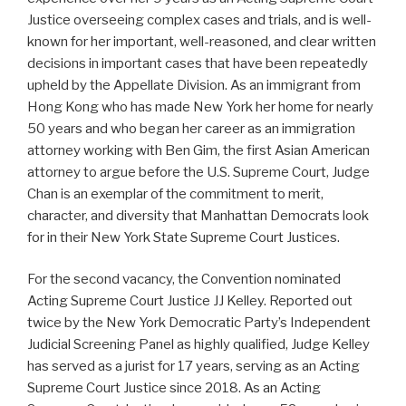
Justice overseeing complex cases and trials, and is well-
known for her important, well-reasoned, and clear written
decisions in important cases that have been repeatedly
upheld by the Appellate Division. As an immigrant from
Hong Kong who has made New York her home for nearly
50 years and who began her career as an immigration
attorney working with Ben Gim, the first Asian American
attorney to argue before the U.S. Supreme Court, Judge
Chan is an exemplar of the commitment to merit,
character, and diversity that Manhattan Democrats look
for in their New York State Supreme Court Justices.
For the second vacancy, the Convention nominated
Acting Supreme Court Justice JJ Kelley. Reported out
twice by the New York Democratic Party’s Independent
Judicial Screening Panel as highly qualified, Judge Kelley
has served as a jurist for 17 years, serving as an Acting
Supreme Court Justice since 2018. As an Acting