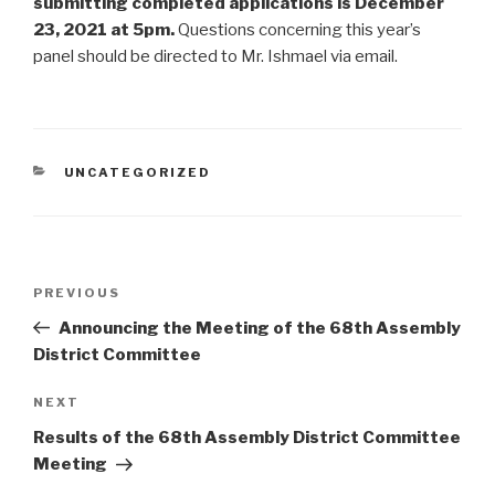
submitting completed applications is December
23, 2021 at 5pm.
Questions concerning this year’s
panel should be directed to Mr. Ishmael via email.
CATEGORIES
UNCATEGORIZED
Post
Previous
PREVIOUS
navigation
Post
Announcing the Meeting of the 68th Assembly
District Committee
Next
NEXT
Post
Results of the 68th Assembly District Committee
Meeting