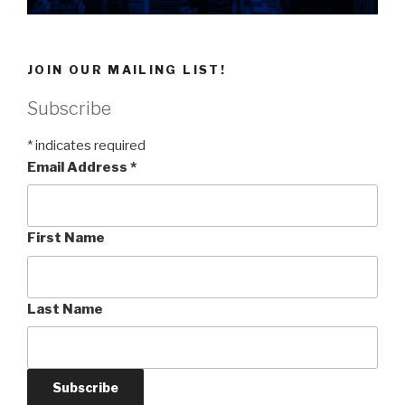
JOIN OUR MAILING LIST!
Subscribe
*
indicates required
Email Address
*
First Name
Last Name