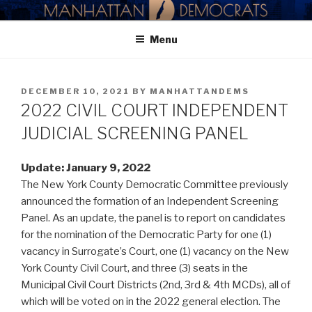
Skip
MANHATTAN DEMOCRATIC
to
PARTY
Menu
content
POSTED
DECEMBER 10, 2021
BY
MANHATTANDEMS
ON
2022 CIVIL COURT INDEPENDENT
JUDICIAL SCREENING PANEL
Update: January 9, 2022
The New York County Democratic Committee previously
announced the formation of an Independent Screening
Panel. As an update, the panel is to report on candidates
for the nomination of the Democratic Party for one (1)
vacancy in Surrogate’s Court, one (1) vacancy on the New
York County Civil Court, and three (3) seats in the
Municipal Civil Court Districts (2nd, 3rd & 4th MCDs), all of
which will be voted on in the 2022 general election. The