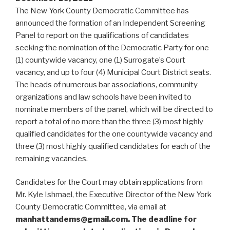
The New York County Democratic Committee has
announced the formation of an Independent Screening
Panel to report on the qualifications of candidates
seeking the nomination of the Democratic Party for one
(1) countywide vacancy, one (1) Surrogate’s Court
vacancy, and up to four (4) Municipal Court District seats.
The heads of numerous bar associations, community
organizations and law schools have been invited to
nominate members of the panel, which will be directed to
report a total of no more than the three (3) most highly
qualified candidates for the one countywide vacancy and
three (3) most highly qualified candidates for each of the
remaining vacancies.
Candidates for the Court may obtain applications from
Mr. Kyle Ishmael, the Executive Director of the New York
County Democratic Committee, via email at
manhattandems@gmail.com. The deadline for