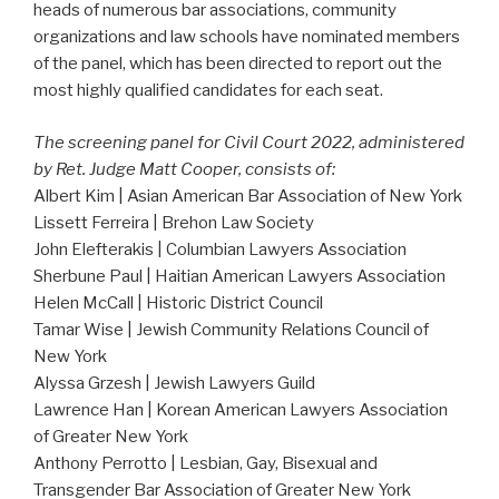
heads of numerous bar associations, community
organizations and law schools have nominated members
of the panel, which has been directed to report out the
most highly qualified candidates for each seat.
The screening panel for Civil Court 2022, administered
by Ret. Judge Matt Cooper, consists of:
Albert Kim | Asian American Bar Association of New York
Lissett Ferreira | Brehon Law Society
John Elefterakis | Columbian Lawyers Association
Sherbune Paul | Haitian American Lawyers Association
Helen McCall | Historic District Council
Tamar Wise | Jewish Community Relations Council of
New York
Alyssa Grzesh | Jewish Lawyers Guild
Lawrence Han | Korean American Lawyers Association
of Greater New York
Anthony Perrotto | Lesbian, Gay, Bisexual and
Transgender Bar Association of Greater New York