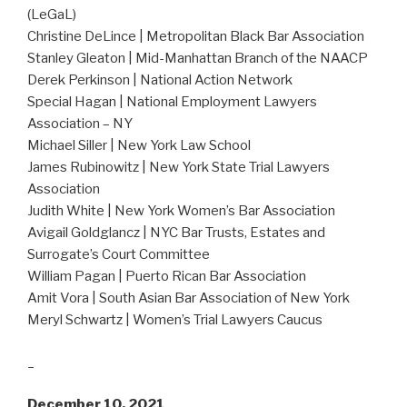
(LeGaL)
Christine DeLince | Metropolitan Black Bar Association
Stanley Gleaton | Mid-Manhattan Branch of the NAACP
Derek Perkinson | National Action Network
Special Hagan | National Employment Lawyers
Association – NY
Michael Siller | New York Law School
James Rubinowitz | New York State Trial Lawyers
Association
Judith White | New York Women’s Bar Association
Avigail Goldglancz | NYC Bar Trusts, Estates and
Surrogate’s Court Committee
William Pagan | Puerto Rican Bar Association
Amit Vora | South Asian Bar Association of New York
Meryl Schwartz | Women’s Trial Lawyers Caucus
_
December 10, 2021