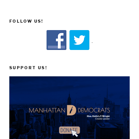
FOLLOW US!
SUPPORT US!