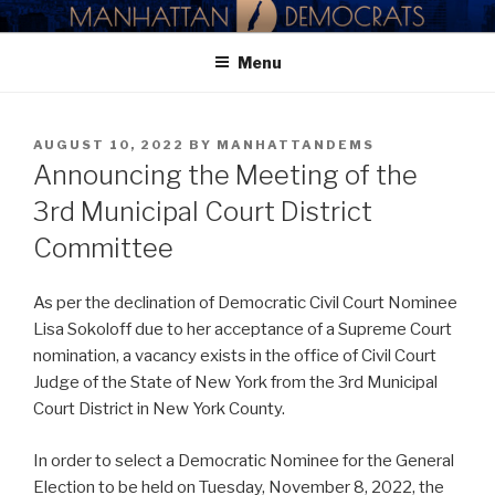
Skip
MANHATTAN DEMOCRATIC
to
PARTY
Menu
content
POSTED
AUGUST 10, 2022
BY
MANHATTANDEMS
ON
Announcing the Meeting of the
3rd Municipal Court District
Committee
As per the declination of Democratic Civil Court Nominee
Lisa Sokoloff due to her acceptance of a Supreme Court
nomination, a vacancy exists in the office of Civil Court
Judge of the State of New York from the 3rd Municipal
Court District in New York County.
In order to select a Democratic Nominee for the General
Election to be held on Tuesday, November 8, 2022, the