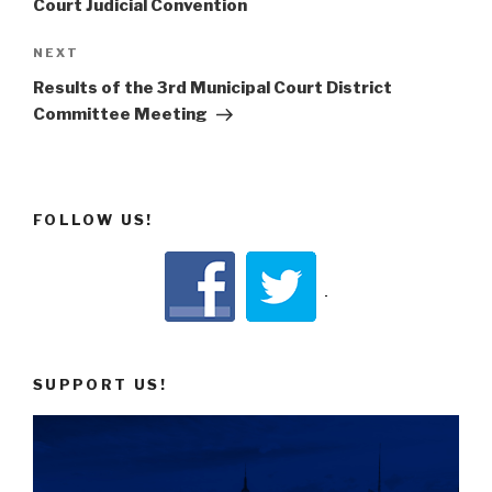
Court Judicial Convention
Next
NEXT
Post
Results of the 3rd Municipal Court District
Committee Meeting
FOLLOW US!
SUPPORT US!