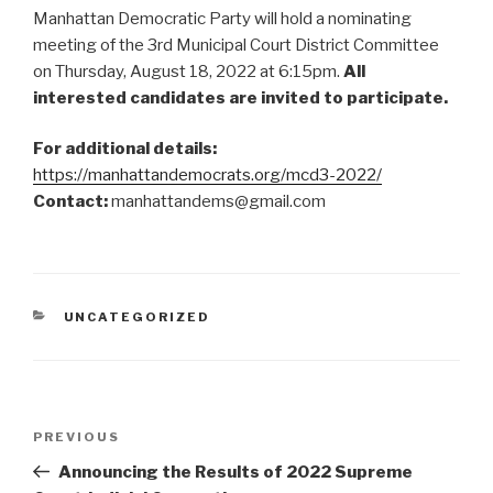
Manhattan Democratic Party will hold a nominating
meeting of the 3rd Municipal Court District Committee
on Thursday, August 18, 2022 at 6:15pm.
All
interested candidates are invited to participate.
For additional details:
https://manhattandemocrats.org/mcd3-2022/
Contact:
manhattandems@gmail.com
CATEGORIES
UNCATEGORIZED
Post
Previous
PREVIOUS
navigation
Post
Announcing the Results of 2022 Supreme