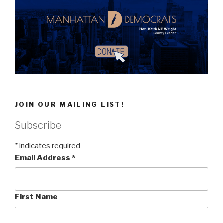
JOIN OUR MAILING LIST!
Subscribe
*
indicates required
Email Address
*
First Name