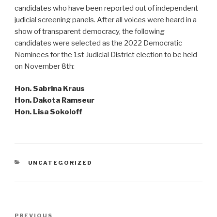
candidates who have been reported out of independent
judicial screening panels. After all voices were heard in a
show of transparent democracy, the following
candidates were selected as the 2022 Democratic
Nominees for the 1st Judicial District election to be held
on November 8th:
Hon. Sabrina Kraus
Hon. Dakota Ramseur
Hon. Lisa Sokoloff
CATEGORIES
UNCATEGORIZED
Post
Previous
PREVIOUS