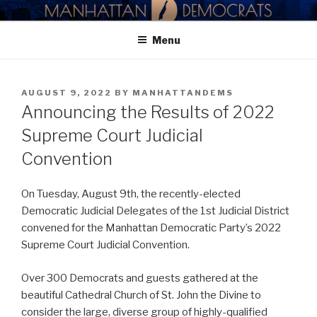
Skip
MANHATTAN DEMOCRATIC
to
PARTY
Menu
content
POSTED
AUGUST 9, 2022
BY
MANHATTANDEMS
ON
Announcing the Results of 2022
Supreme Court Judicial
Convention
On Tuesday, August 9th, the recently-elected
Democratic Judicial Delegates of the 1st Judicial District
convened for the Manhattan Democratic Party’s 2022
Supreme Court Judicial Convention.
Over 300 Democrats and guests gathered at the
beautiful Cathedral Church of St. John the Divine to
consider the large, diverse group of highly-qualified