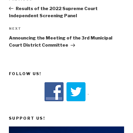
navigation
Post
Results of the 2022 Supreme Court
Independent Screening Panel
Next
NEXT
Post
Announcing the Meeting of the 3rd Municipal
Court District Committee
FOLLOW US!
SUPPORT US!