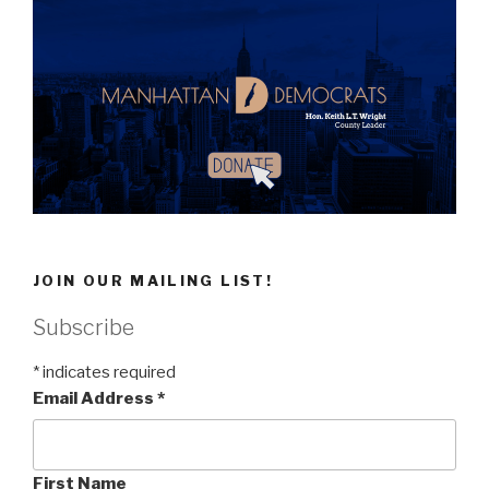
JOIN OUR MAILING LIST!
Subscribe
*
indicates required
Email Address
*
First Name