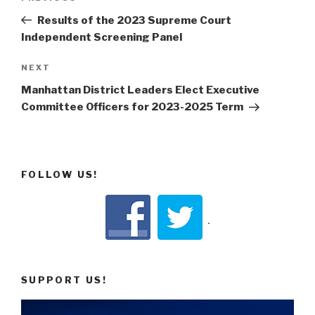
navigation
Post
Results of the 2023 Supreme Court
Independent Screening Panel
Next
NEXT
Post
Manhattan District Leaders Elect Executive
Committee Officers for 2023-2025 Term
FOLLOW US!
SUPPORT US!