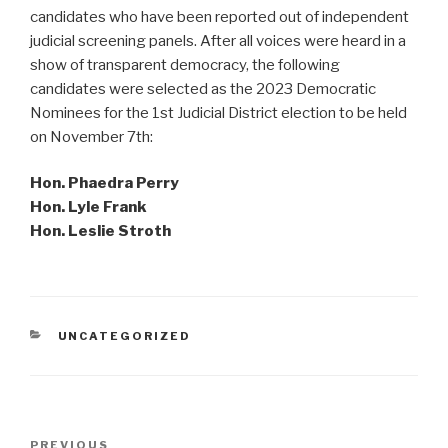
candidates who have been reported out of independent
judicial screening panels. After all voices were heard in a
show of transparent democracy, the following
candidates were selected as the 2023 Democratic
Nominees for the 1st Judicial District election to be held
on November 7th:
Hon. Phaedra Perry
Hon. Lyle Frank
Hon. Leslie Stroth
CATEGORIES
UNCATEGORIZED
Post
Previous
PREVIOUS