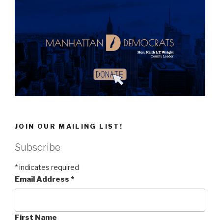
JOIN OUR MAILING LIST!
Subscribe
*
indicates required
Email Address
*
First Name