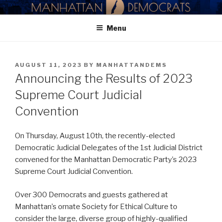
Skip
MANHATTAN DEMOCRATIC
to
PARTY
Menu
content
POSTED
AUGUST 11, 2023
BY
MANHATTANDEMS
ON
Announcing the Results of 2023
Supreme Court Judicial
Convention
On Thursday, August 10th, the recently-elected
Democratic Judicial Delegates of the 1st Judicial District
convened for the Manhattan Democratic Party’s 2023
Supreme Court Judicial Convention.
Over 300 Democrats and guests gathered at
Manhattan’s ornate Society for Ethical Culture to
consider the large, diverse group of highly-qualified