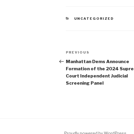
CATEGORIES
UNCATEGORIZED
Post
Previous
PREVIOUS
navigation
Post
Manhattan Dems Announce
Formation of the 2024 Supr
Court Independent Judicial
Screening Panel
Proudly powered by WordPress