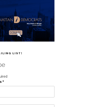
ILING LIST!
be
uired
ss
*