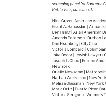
screening panel for Supreme C
Battle, Esq., consists of:
Nina Gross | American Acade
Grant A. Hanessian | Armenia
Ben Hsing | Asian American B
Amanda Peterson | Brehon La
Dan Eisenberg | City Club
Victoria Lombardi | Columbia
Jake Bedor | Jewish Lawyers G
Joseph L. Choe | Korean Amer
New York
Orielle Newsome | Metropolit
Nathan Werksman | New York 
Melissa Glassman | New York
Maria Ortiz | Puerto Rican Bar
Victoria Serigano | Women’s 