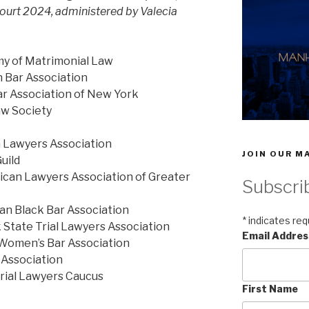
ourt 2024, administered by Valecia
my of Matrimonial Law
n Bar Association
ar Association of New York
w Society
n Lawyers Association
JOIN OUR MA
uild
ican Lawyers Association of Greater
Subscri
an Black Bar Association
*
indicates req
State Trial Lawyers Association
Email Addre
 Women’s Bar Association
 Association
Trial Lawyers Caucus
First Name