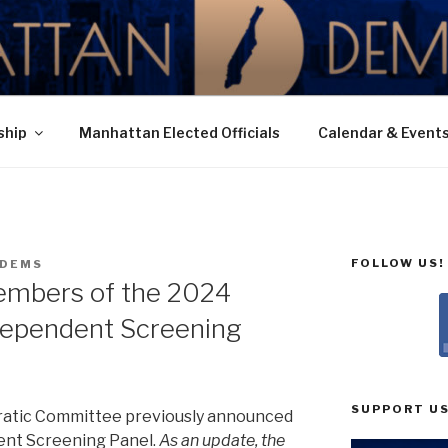
N DEMOCRATIC PAR
ship
Manhattan Elected Officials
Calendar & Event
FOLLOW US!
DEMS
embers of the 2024
dependent Screening
SUPPORT US
atic Committee previously announced
ent Screening Panel.
As an update, the