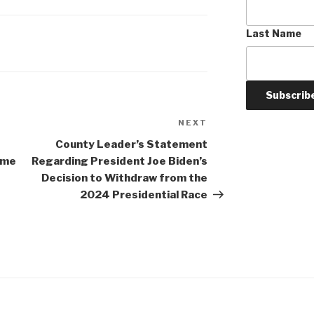
Last Name
NEXT
Next
Post
County Leader’s Statement
eme
Regarding President Joe Biden’s
Decision to Withdraw from the
2024 Presidential Race