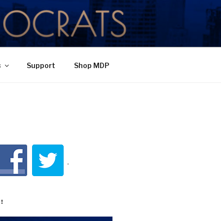
TY
s
Support
Shop MDP
!