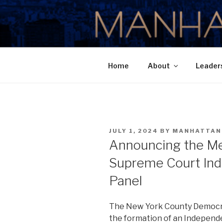
Skip
to
MANHATTA
content
Home
About
Leader
POSTED
JULY 1, 2024
BY
MANHATTAN
ON
Announcing the M
Supreme Court In
Panel
The New York County Democr
the formation of an Independ