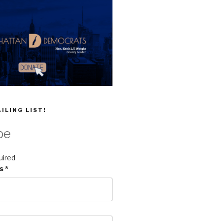
ILING LIST!
be
uired
ss
*