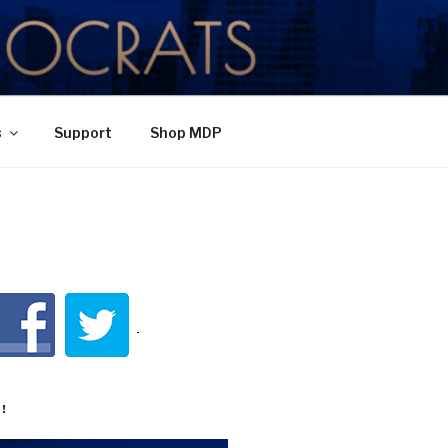
TY
s
Support
Shop MDP
!