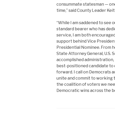
consummate statesman — one w
time,” said County Leader Keith
“While I am saddened to see ou
standard bearer who has dedic
service, I am both encouraged
support behind Vice Presiden
Presidential Nominee. From he
State Attorney General, U.S. S
accomplished administration, 
best-positioned candidate to 
forward. I call on Democrats a
unite and commit to working t
the coalition of voters we ne
Democratic wins across the bo