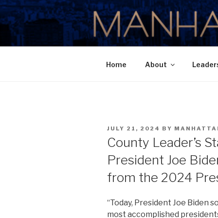
Skip
to
MANHATTA
content
Home
About
Leader
POSTED
JULY 21, 2024
BY
MANHATTA
ON
County Leader’s S
President Joe Bide
from the 2024 Pres
“Today, President Joe Biden sol
most accomplished presidents 