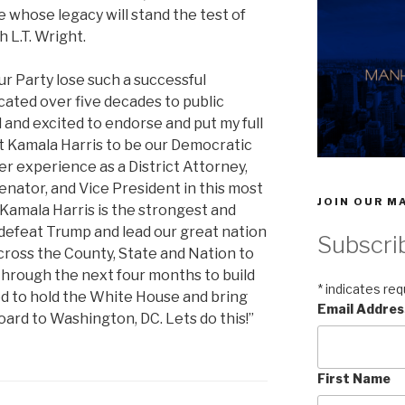
hose legacy will stand the test of
 L.T. Wright.
r Party lose such a successful
ated over five decades to public
 and excited to endorse and put my full
t Kamala Harris to be our Democratic
r experience as a District Attorney,
enator, and Vice President in this most
JOIN OUR MA
Kamala Harris is the strongest and
defeat Trump and lead our great nation
Subscri
cross the County, State and Nation to
hrough the next four months to build
*
indicates req
ed to hold the White House and bring
Email Addre
ard to Washington, DC. Lets do this!”
First Name