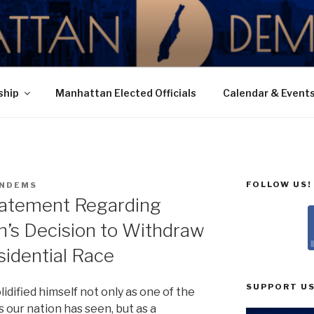
N DEMOCRATIC PAR
ship
Manhattan Elected Officials
Calendar & Event
FOLLOW US!
NDEMS
tatement Regarding
n’s Decision to Withdraw
idential Race
SUPPORT US
idified himself not only as one of the
our nation has seen, but as a