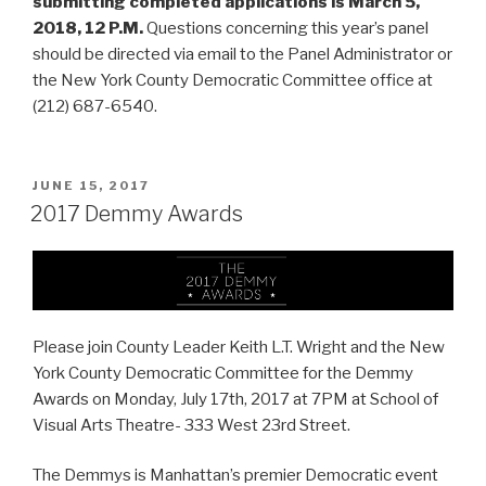
submitting completed applications is March 5,
2018, 12 P.M.
Questions concerning this year’s panel
should be directed via email to the Panel Administrator or
the New York County Democratic Committee office at
(212) 687-6540.
POSTED
JUNE 15, 2017
ON
2017 Demmy Awards
Please join County Leader Keith L.T. Wright and the New
York County Democratic Committee for the Demmy
Awards on Monday, July 17th, 2017 at 7PM
at School of
Visual Arts Theatre- 333 West 23rd Street.
The Demmys is Manhattan’s premier Democratic event