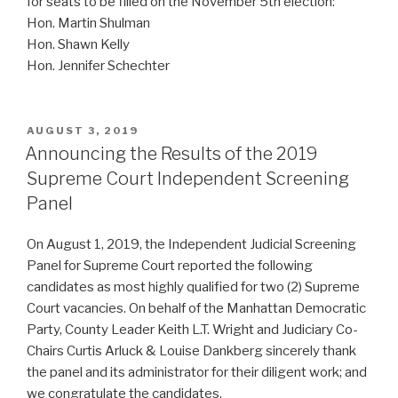
for seats to be filled on the November 5th election:
Hon. Martin Shulman
Hon. Shawn Kelly
Hon. Jennifer Schechter
POSTED
AUGUST 3, 2019
ON
Announcing the Results of the 2019
Supreme Court Independent Screening
Panel
On August 1, 2019, the Independent Judicial Screening
Panel for Supreme Court reported the following
candidates as most highly qualified for two (2) Supreme
Court vacancies. On behalf of the Manhattan Democratic
Party, County Leader Keith L.T. Wright and Judiciary Co-
Chairs Curtis Arluck & Louise Dankberg sincerely thank
the panel and its administrator for their diligent work; and
we congratulate the candidates.