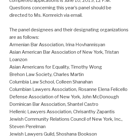
completed applications is June 10, 2019, 12 P.M.
Questions concerning this year’s panel should be
directed to Ms. Kornreich via email.
The panel designees and their designating organizations
are as follows:
Armenian Bar Association, Irina Hovhannisyan
Asian American Bar Association of New York, Tristan
Loanzon
Asian Americans for Equality, Timothy Wong
Brehon Law Society, Charles Martin
Columbia Law School, Colleen Shanahan
Columbian Lawyers Association, Rosanne Elena Felicello
Defense Association of New York, John McDonough
Dominican Bar Association, Shantel Castro
Hellenic Lawyers Association, Chrisanthy Zapantis
Jewish Community Relations Council of New York, Inc.,
Steven Perelman
Jewish Lawyers Guild, Shoshana Bookson