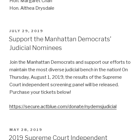
Hon. Margaret Chan
Hon. Althea Drysdale
POSTED
JULY 29, 2019
ON
Support the Manhattan Democrats’
Judicial Nominees
Join the Manhattan Democrats and support our efforts to
maintain the most diverse judicial bench in the nation! On
Thursday, August 1, 2019, the results of the Supreme
Court independent screening panel will be released.
Purchase your tickets below!
https://secure.actblue.com/donate/nydemsjudicial
POSTED
MAY 28, 2019
ON
2019 Supreme Court Independent