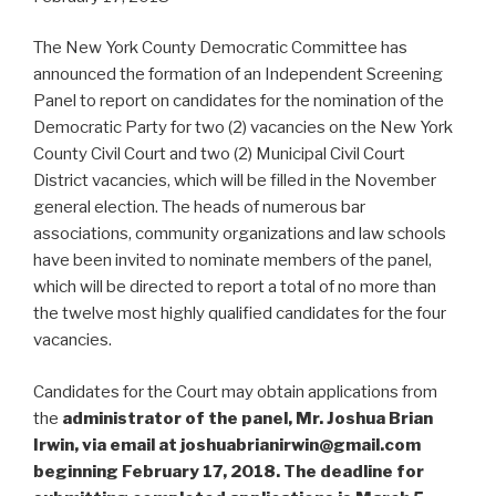
The New York County Democratic Committee has
announced the formation of an Independent Screening
Panel to report on candidates for the nomination of the
Democratic Party for two (2) vacancies on the New York
County Civil Court and two (2) Municipal Civil Court
District vacancies, which will be filled in the November
general election. The heads of numerous bar
associations, community organizations and law schools
have been invited to nominate members of the panel,
which will be directed to report a total of no more than
the twelve most highly qualified candidates for the four
vacancies.
Candidates for the Court may obtain applications from
the
administrator of the panel, Mr. Joshua Brian
Irwin, via email at joshuabrianirwin@gmail.com
beginning February 17, 2018. The deadline for