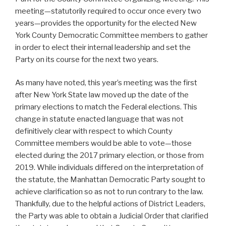
meeting—statutorily required to occur once every two
years—provides the opportunity for the elected New
York County Democratic Committee members to gather
in order to elect their internal leadership and set the
Party on its course for the next two years.
As many have noted, this year’s meeting was the first
after New York State law moved up the date of the
primary elections to match the Federal elections. This
change in statute enacted language that was not
definitively clear with respect to which County
Committee members would be able to vote—those
elected during the 2017 primary election, or those from
2019. While individuals differed on the interpretation of
the statute, the Manhattan Democratic Party sought to
achieve clarification so as not to run contrary to the law.
Thankfully, due to the helpful actions of District Leaders,
the Party was able to obtain a Judicial Order that clarified