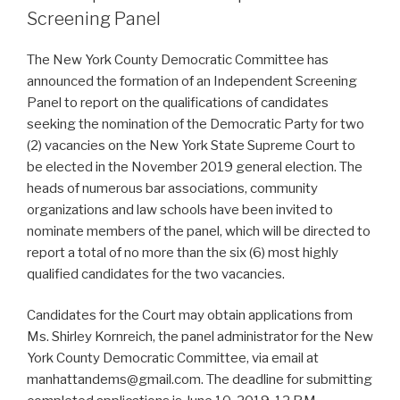
Screening Panel
The New York County Democratic Committee has
announced the formation of an Independent Screening
Panel to report on the qualifications of candidates
seeking the nomination of the Democratic Party for two
(2) vacancies on the New York State Supreme Court to
be elected in the November 2019 general election. The
heads of numerous bar associations, community
organizations and law schools have been invited to
nominate members of the panel, which will be directed to
report a total of no more than the six (6) most highly
qualified candidates for the two vacancies.
Candidates for the Court may obtain applications from
Ms. Shirley Kornreich, the panel administrator for the New
York County Democratic Committee, via email at
manhattandems@gmail.com. The deadline for submitting