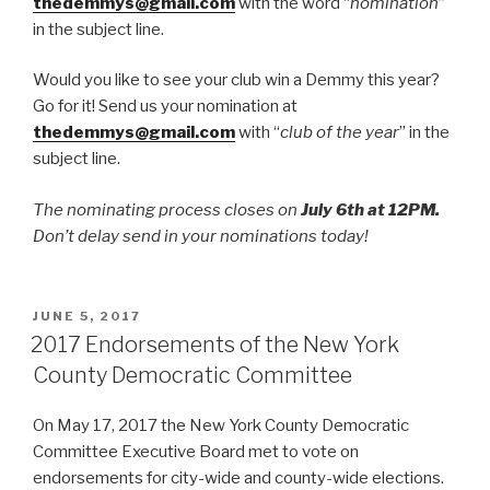
thedemmys@gmail.com
with the word “
nomination
”
in the subject line.
Would you like to see your club win a Demmy this year?
Go for it! Send us your nomination at
thedemmys@gmail.com
with “
club of the year
” in the
subject line.
The nominating process closes on
July 6th at 12PM.
Don’t delay send in your nominations today!
POSTED
JUNE 5, 2017
ON
2017 Endorsements of the New York
County Democratic Committee
On May 17, 2017 the New York County Democratic
Committee Executive Board met to vote on
endorsements for city-wide and county-wide elections.