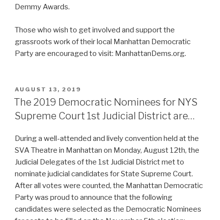
Demmy Awards.
Those who wish to get involved and support the
grassroots work of their local Manhattan Democratic
Party are encouraged to visit: ManhattanDems.org.
POSTED
AUGUST 13, 2019
ON
The 2019 Democratic Nominees for NYS
Supreme Court 1st Judicial District are…
During a well-attended and lively convention held at the
SVA Theatre in Manhattan on Monday, August 12th, the
Judicial Delegates of the 1st Judicial District met to
nominate judicial candidates for State Supreme Court.
After all votes were counted, the Manhattan Democratic
Party was proud to announce that the following
candidates were selected as the Democratic Nominees