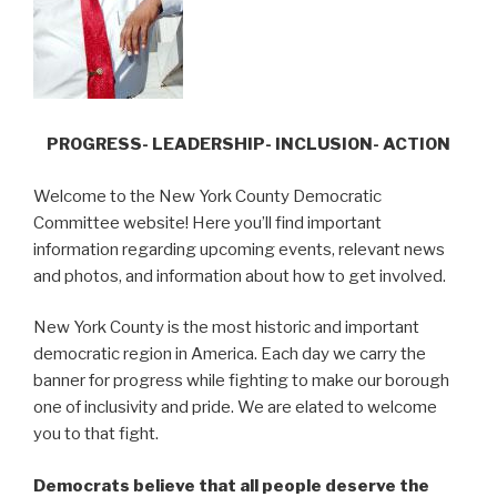
PROGRESS- LEADERSHIP- INCLUSION- ACTION
Welcome to the New York County Democratic
Committee website! Here you’ll find important
information regarding upcoming events, relevant news
and photos, and information about how to get involved.
New York County is the most historic and important
democratic region in America. Each day we carry the
banner for progress while fighting to make our borough
one of inclusivity and pride. We are elated to welcome
you to that fight.
Democrats believe that all people deserve the