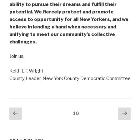
ability to pursue their dreams and fulfill their
potential. We fiercely protect and promote
access to opportunity for all New Yorkers, and we
believe in lending a hand when necessary and
unifying to meet our community’s collective
challenges.
Join us.
Keith L.T. Wright
County Leader, New York County Democratic Committee
Posts
Previous
Next
Page
10
page
pag
navigation