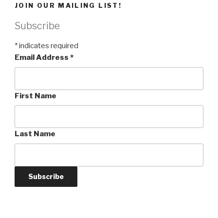
JOIN OUR MAILING LIST!
Subscribe
*
indicates required
Email Address
*
First Name
Last Name