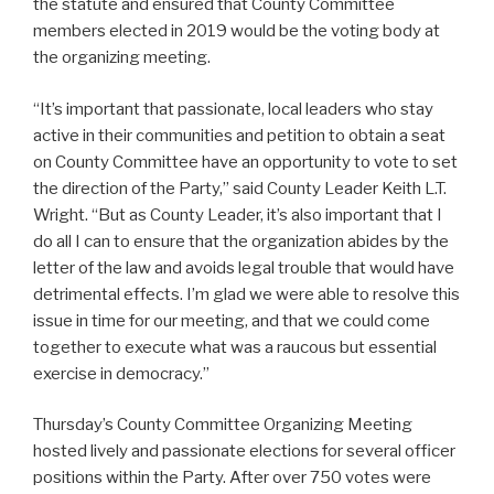
the statute and ensured that County Committee
members elected in 2019 would be the voting body at
the organizing meeting.
“It’s important that passionate, local leaders who stay
active in their communities and petition to obtain a seat
on County Committee have an opportunity to vote to set
the direction of the Party,” said County Leader Keith L.T.
Wright. “But as County Leader, it’s also important that I
do all I can to ensure that the organization abides by the
letter of the law and avoids legal trouble that would have
detrimental effects. I’m glad we were able to resolve this
issue in time for our meeting, and that we could come
together to execute what was a raucous but essential
exercise in democracy.”
Thursday’s County Committee Organizing Meeting
hosted lively and passionate elections for several officer
positions within the Party. After over 750 votes were