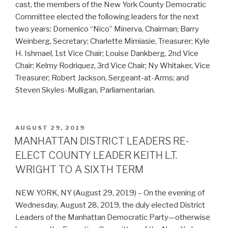
cast, the members of the New York County Democratic
Committee elected the following leaders for the next
two years: Domenico “Nico” Minerva, Chairman; Barry
Weinberg, Secretary; Charlette Mimiasie, Treasurer; Kyle
H. Ishmael, 1st Vice Chair; Louise Dankberg, 2nd Vice
Chair; Kelmy Rodriquez, 3rd Vice Chair; Ny Whitaker, Vice
Treasurer; Robert Jackson, Sergeant-at-Arms; and
Steven Skyles-Mulligan, Parliamentarian.
POSTED
AUGUST 29, 2019
ON
MANHATTAN DISTRICT LEADERS RE-
ELECT COUNTY LEADER KEITH L.T.
WRIGHT TO A SIXTH TERM
NEW YORK, NY (August 29, 2019) – On the evening of
Wednesday, August 28, 2019, the duly elected District
Leaders of the Manhattan Democratic Party—otherwise