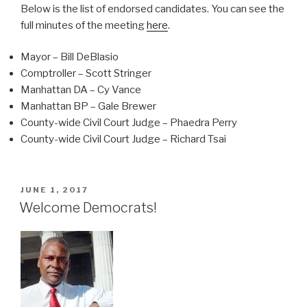
Below is the list of endorsed candidates. You can see the
full minutes of the meeting
here
.
Mayor – Bill DeBlasio
Comptroller – Scott Stringer
Manhattan DA – Cy Vance
Manhattan BP – Gale Brewer
County-wide Civil Court Judge – Phaedra Perry
County-wide Civil Court Judge – Richard Tsai
POSTED
JUNE 1, 2017
ON
Welcome Democrats!