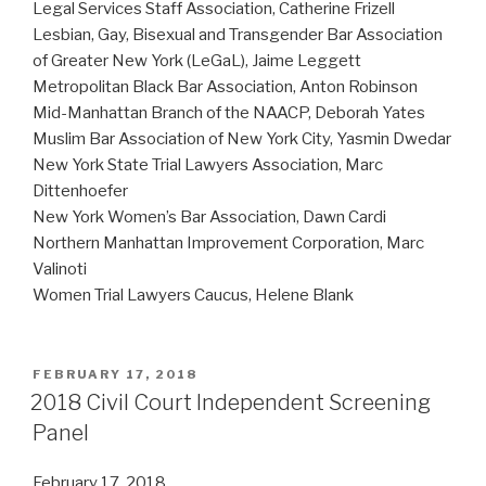
Legal Services Staff Association, Catherine Frizell
Lesbian, Gay, Bisexual and Transgender Bar Association
of Greater New York (LeGaL), Jaime Leggett
Metropolitan Black Bar Association, Anton Robinson
Mid-Manhattan Branch of the NAACP, Deborah Yates
Muslim Bar Association of New York City, Yasmin Dwedar
New York State Trial Lawyers Association, Marc
Dittenhoefer
New York Women’s Bar Association, Dawn Cardi
Northern Manhattan Improvement Corporation, Marc
Valinoti
Women Trial Lawyers Caucus, Helene Blank
POSTED
FEBRUARY 17, 2018
ON
2018 Civil Court Independent Screening
Panel
February 17, 2018