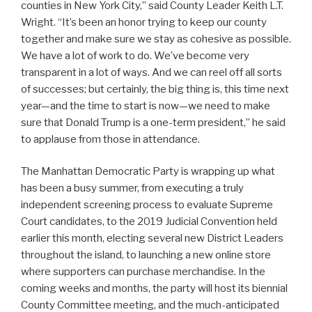
counties in New York City,” said County Leader Keith L.T.
Wright. “It’s been an honor trying to keep our county
together and make sure we stay as cohesive as possible.
We have a lot of work to do. We’ve become very
transparent in a lot of ways. And we can reel off all sorts
of successes; but certainly, the big thing is, this time next
year—and the time to start is now—we need to make
sure that Donald Trump is a one-term president,” he said
to applause from those in attendance.
The Manhattan Democratic Party is wrapping up what
has been a busy summer, from executing a truly
independent screening process to evaluate Supreme
Court candidates, to the 2019 Judicial Convention held
earlier this month, electing several new District Leaders
throughout the island, to launching a new online store
where supporters can purchase merchandise. In the
coming weeks and months, the party will host its biennial
County Committee meeting, and the much-anticipated