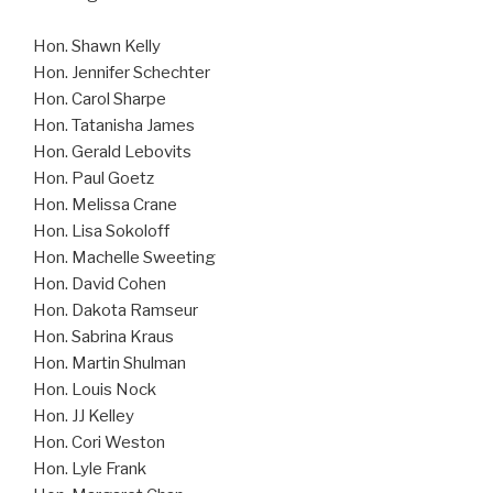
Hon. Shawn Kelly
Hon. Jennifer Schechter
Hon. Carol Sharpe
Hon. Tatanisha James
Hon. Gerald Lebovits
Hon. Paul Goetz
Hon. Melissa Crane
Hon. Lisa Sokoloff
Hon. Machelle Sweeting
Hon. David Cohen
Hon. Dakota Ramseur
Hon. Sabrina Kraus
Hon. Martin Shulman
Hon. Louis Nock
Hon. JJ Kelley
Hon. Cori Weston
Hon. Lyle Frank