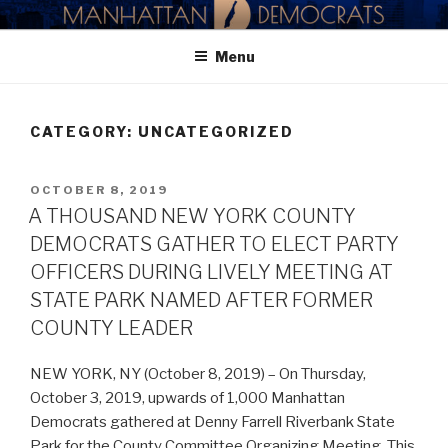
Skip
MANHATTAN DEMOCRATIC
to
PARTY
Menu
content
CATEGORY:
UNCATEGORIZED
POSTED
OCTOBER 8, 2019
ON
A THOUSAND NEW YORK COUNTY
DEMOCRATS GATHER TO ELECT PARTY
OFFICERS DURING LIVELY MEETING AT
STATE PARK NAMED AFTER FORMER
COUNTY LEADER
NEW YORK, NY (October 8, 2019) – On Thursday,
October 3, 2019, upwards of 1,000 Manhattan
Democrats gathered at Denny Farrell Riverbank State
Park for the County Committee Organizing Meeting. This