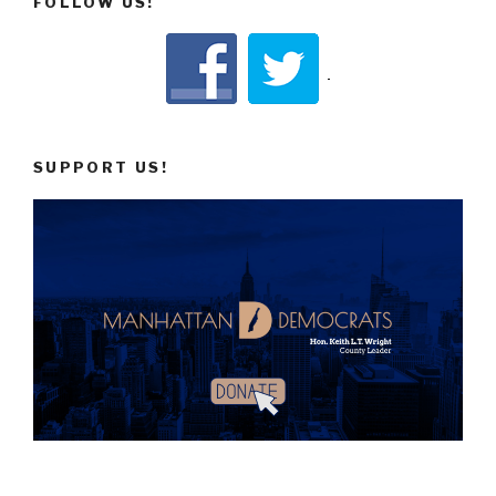
FOLLOW US!
SUPPORT US!