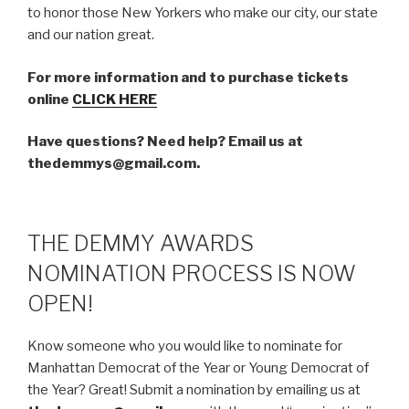
to honor those New Yorkers who make our city, our state
and our nation great.
For more information and to purchase tickets
online
CLICK HERE
Have questions? Need help? Email us at
thedemmys@gmail.com.
THE DEMMY AWARDS
NOMINATION PROCESS IS NOW
OPEN!
Know someone who you would like to nominate for
Manhattan Democrat of the Year or Young Democrat of
the Year? Great! Submit a nomination by emailing us at