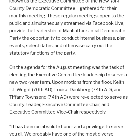
known as the Executive Committee of the New York
County Democratic Committee—gathered for their
monthly meeting. These regular meetings, open to the
public and simultaneously streamed via Facebook Live,
provide the leadership of Manhattan’s local Democratic
Party the opportunity to conduct internal business, plan
events, select dates, and otherwise carry out the
statutory functions of the party.
On the agenda for the August meeting was the task of
electing the Executive Committee leadership to serve a
new two-year term. Upon motions from the floor, Keith
L.T. Wright (70th AD), Louise Dankberg (74th AD), and
Tiffany Townsend (74th AD) were re-elected to serve as
County Leader, Executive Committee Chair, and
Executive Committee Vice-Chair respectively.
“It has been an absolute honor and a privilege to serve
you all. We probably have one of the most diverse